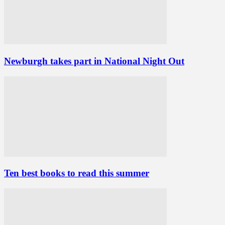
Newburgh takes part in National Night Out
Ten best books to read this summer