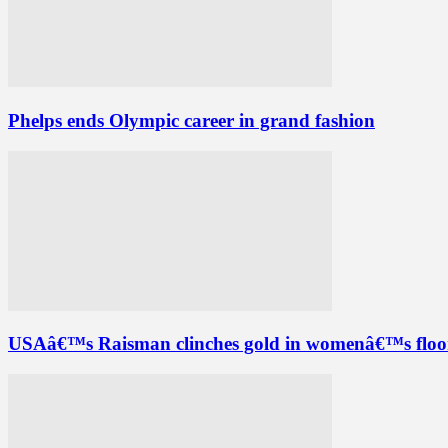
Phelps ends Olympic career in grand fashion
USAâ€™s Raisman clinches gold in womenâ€™s floor