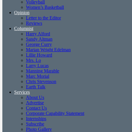
Volleyball
Women’s Basketball
Opinion
Letter to the Editor
Reviews
Columnist
Harry Alford
Sandy Altman
George Curry
Marian Wright Edelman
Lillie Howard
Mrs. Lo
Larry Lucas
Manning Marable
Marc Morial
Chris Stevenson
Earth Talk
Services
About Us
Advertise
Contact Us
Corporate Capability Statement
Internships
Subscribe
Photo Gallery