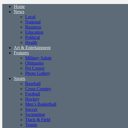
Home
News
Local
National
Business
Education
Political
Health
Art & Entertainment
Features
Military Salute
Obituaries
Pet Corner
Photo Gallery
Sports
Baseball
Cross Country
Football
Hockey
Men’s Basketball
Soccer
Swimming
Track & Field
Tennis