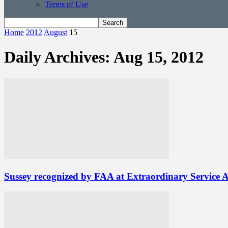
Terms of Use
Home
2012
August
15
Daily Archives: Aug 15, 2012
Sussey recognized by FAA at Extraordinary Service 