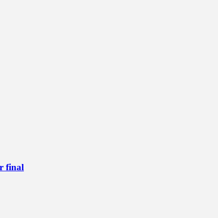
 final