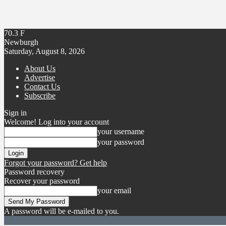
70.3
F
Newburgh
Saturday, August 8, 2026
About Us
Advertise
Contact Us
Subscribe
Sign in
Welcome! Log into your account
your username
your password
Forgot your password? Get help
Password recovery
Recover your password
your email
A password will be e-mailed to you.