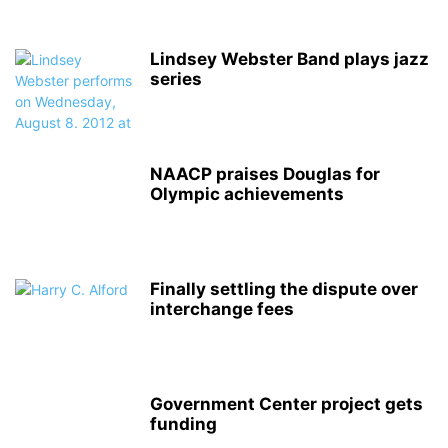
Lindsey Webster Band plays jazz
series
NAACP praises Douglas for
Olympic achievements
Finally settling the dispute over
interchange fees
Government Center project gets
funding