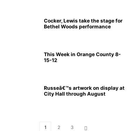
Cocker, Lewis take the stage for
Bethel Woods performance
This Week in Orange County 8-
15-12
Russeâ€™s artwork on display at
City Hall through August
1
2
3