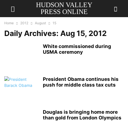
HUDSON VALLEY
PRESS ONLINE
Home
2012
August
15
Daily Archives: Aug 15, 2012
White commissioned during
USMA ceremony
President Obama continues his
push for middle class tax cuts
Douglas is bringing home more
than gold from London Olympics