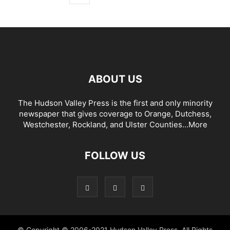
ABOUT US
The Hudson Valley Press is the first and only minority
newspaper that gives coverage to Orange, Dutchess,
Westchester, Rockland, and Ulster Counties...
More
FOLLOW US
© Copyright © 2006-2021 Hudson Valley Press. All Rights