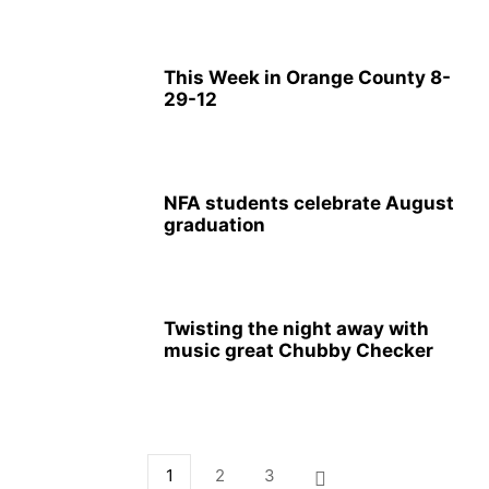
This Week in Orange County 8-
29-12
NFA students celebrate August
graduation
Twisting the night away with
music great Chubby Checker
1
2
3