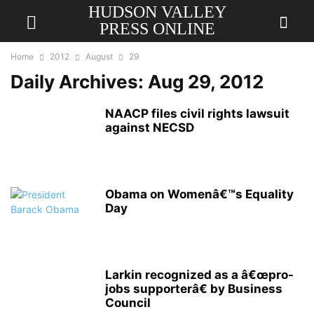
HUDSON VALLEY
PRESS ONLINE
Home
2012
August
29
Daily Archives: Aug 29, 2012
NAACP files civil rights lawsuit
against NECSD
Obama on Womenâ€™s Equality
Day
Larkin recognized as a â€œpro-
jobs supporterâ€ by Business
Council