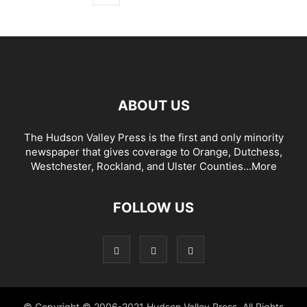
ABOUT US
The Hudson Valley Press is the first and only minority
newspaper that gives coverage to Orange, Dutchess,
Westchester, Rockland, and Ulster Counties...
More
FOLLOW US
© Copyright © 2006-2021 Hudson Valley Press. All Rights