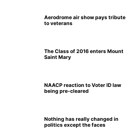
Aerodrome air show pays tribute
to veterans
The Class of 2016 enters Mount
Saint Mary
NAACP reaction to Voter ID law
being pre-cleared
Nothing has really changed in
politics except the faces