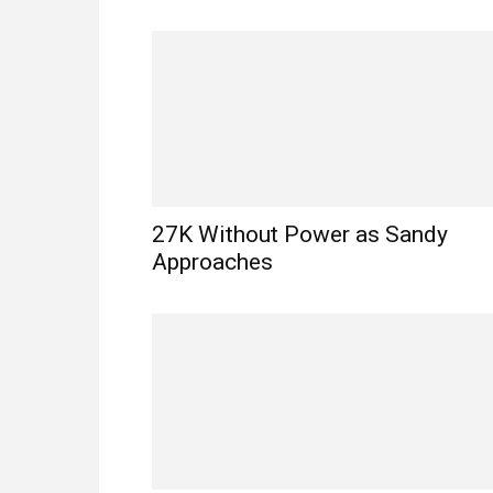
27K Without Power as Sandy
Approaches