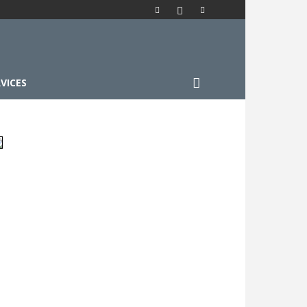
VICES