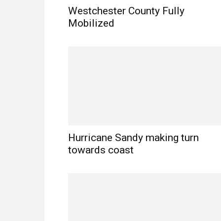
Westchester County Fully
Mobilized
Hurricane Sandy making turn
towards coast