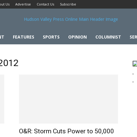
out Us
Advertise
Contact Us
Subscribe
NT
FEATURES
SPORTS
OPINION
COLUMNIST
SER
 2012
O&R: Storm Cuts Power to 50,000