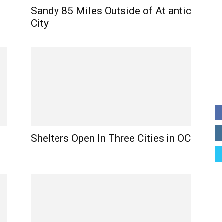
Sandy 85 Miles Outside of Atlantic
City
Shelters Open In Three Cities in OC