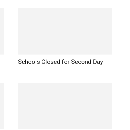
Schools Closed for Second Day