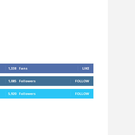
1,338
Fans
LIKE
1,085
Followers
FOLLOW
5,920
Followers
FOLLOW