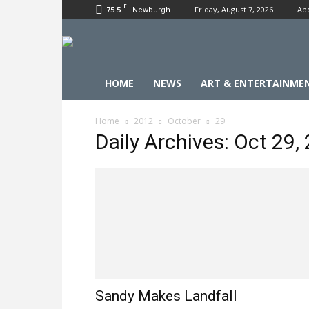
F
75.5
Friday, August 7, 2026
Ab
Newburgh
HOME
NEWS
ART & ENTERTAINME
Home
2012
October
29
Daily Archives: Oct 29,
Sandy Makes Landfall