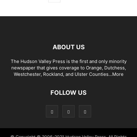
ABOUT US
The Hudson Valley Press is the first and only minority
newspaper that gives coverage to Orange, Dutchess,
Westchester, Rockland, and Ulster Counties...
More
FOLLOW US
© Copyright © 2006-2021 Hudson Valley Press. All Rights