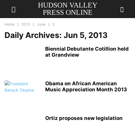
HUDSON VALLEY
PRESS ONLINE
Home
2013
June
5
Daily Archives: Jun 5, 2013
Biennial Debutante Cotillion held
at Grandview
Obama on African American
Music Appreciation Month 2013
Ortiz proposes new legislation