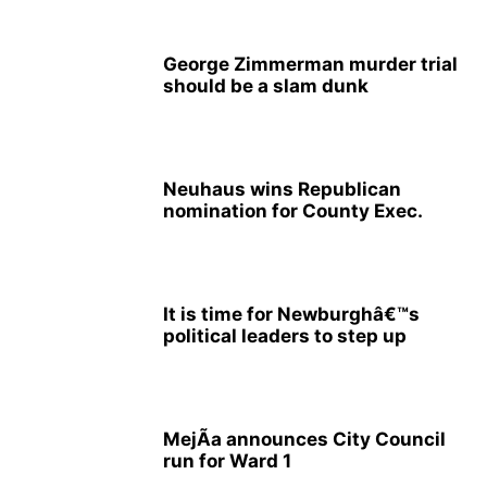
George Zimmerman murder trial
should be a slam dunk
Neuhaus wins Republican
nomination for County Exec.
It is time for Newburghâ€™s
political leaders to step up
MejÃ­a announces City Council
run for Ward 1