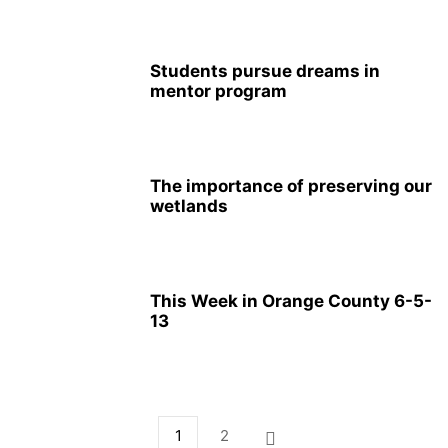
Students pursue dreams in
mentor program
The importance of preserving our
wetlands
This Week in Orange County 6-5-
13
1
2