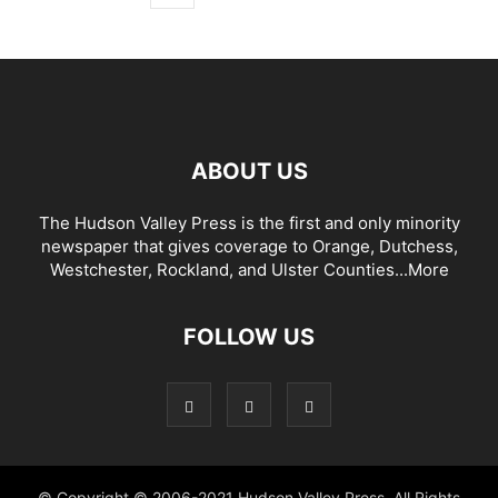
ABOUT US
The Hudson Valley Press is the first and only minority
newspaper that gives coverage to Orange, Dutchess,
Westchester, Rockland, and Ulster Counties...
More
FOLLOW US
© Copyright © 2006-2021 Hudson Valley Press. All Rights