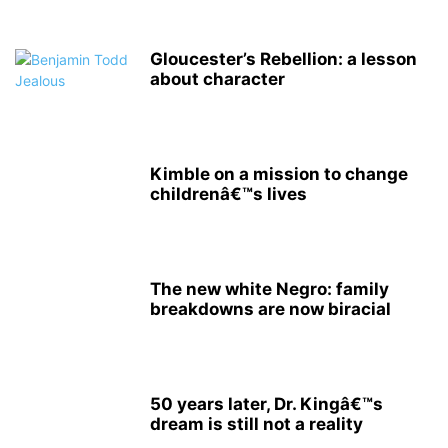
Gloucester’s Rebellion: a lesson
about character
Kimble on a mission to change
childrenâ€™s lives
The new white Negro: family
breakdowns are now biracial
50 years later, Dr. Kingâ€™s
dream is still not a reality