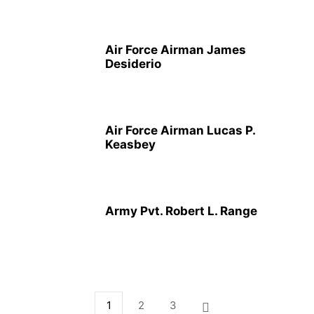
Air Force Airman James
Desiderio
Air Force Airman Lucas P.
Keasbey
Army Pvt. Robert L. Range
1
2
3