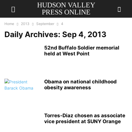
HUDSON VALLEY
PRESS ONLINE
Home
2013
September
4
Daily Archives: Sep 4, 2013
52nd Buffalo Soldier memorial
held at West Point
Obama on national childhood
obesity awareness
Torres-Diaz chosen as associate
vice president at SUNY Orange