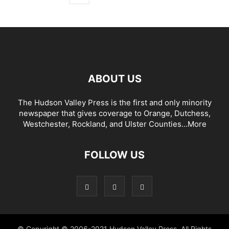
ABOUT US
The Hudson Valley Press is the first and only minority
newspaper that gives coverage to Orange, Dutchess,
Westchester, Rockland, and Ulster Counties...
More
FOLLOW US
© Copyright © 2006-2021 Hudson Valley Press. All Rights