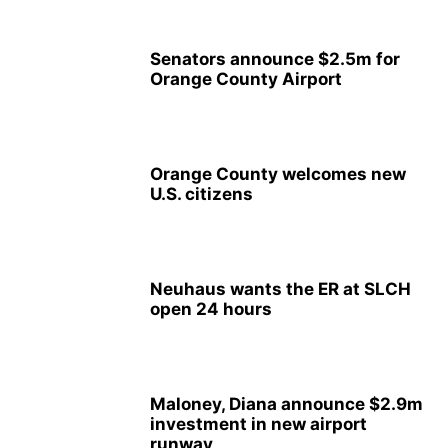
Senators announce $2.5m for
Orange County Airport
Orange County welcomes new
U.S. citizens
Neuhaus wants the ER at SLCH
open 24 hours
Maloney, Diana announce $2.9m
investment in new airport
runway