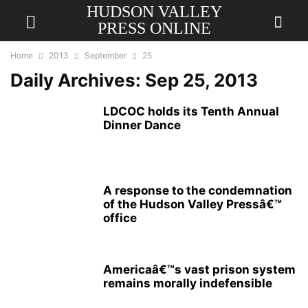
HUDSON VALLEY
PRESS ONLINE
Home
2013
September
25
Daily Archives: Sep 25, 2013
LDCOC holds its Tenth Annual
Dinner Dance
A response to the condemnation
of the Hudson Valley Pressâ€™
office
Americaâ€™s vast prison system
remains morally indefensible