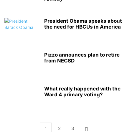
President Obama speaks about
the need for HBCUs in America
Pizzo announces plan to retire
from NECSD
What really happened with the
Ward 4 primary voting?
1
2
3