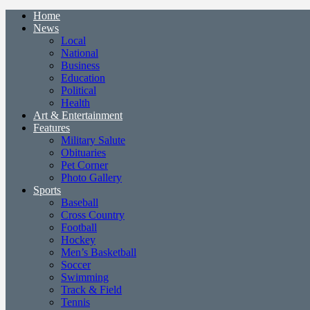
Home
News
Local
National
Business
Education
Political
Health
Art & Entertainment
Features
Military Salute
Obituaries
Pet Corner
Photo Gallery
Sports
Baseball
Cross Country
Football
Hockey
Men’s Basketball
Soccer
Swimming
Track & Field
Tennis