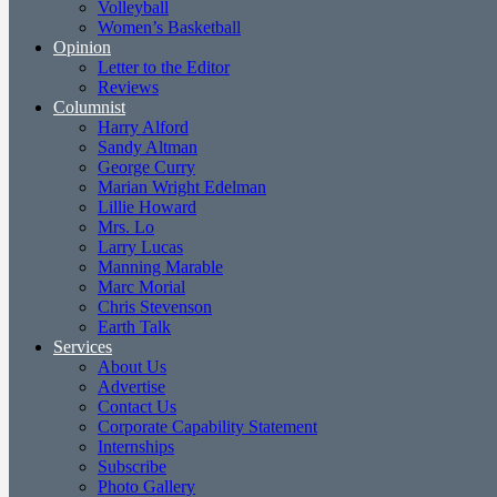
Volleyball
Women’s Basketball
Opinion
Letter to the Editor
Reviews
Columnist
Harry Alford
Sandy Altman
George Curry
Marian Wright Edelman
Lillie Howard
Mrs. Lo
Larry Lucas
Manning Marable
Marc Morial
Chris Stevenson
Earth Talk
Services
About Us
Advertise
Contact Us
Corporate Capability Statement
Internships
Subscribe
Photo Gallery