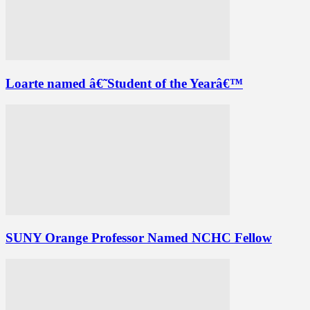
Loarte named â€˜Student of the Yearâ€™
SUNY Orange Professor Named NCHC Fellow