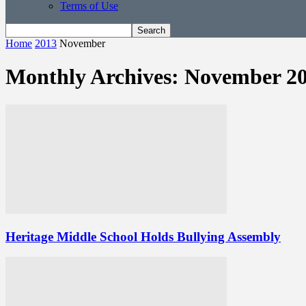
Terms of Use
Home
2013
November
Monthly Archives: November 2
Heritage Middle School Holds Bullying Assembly