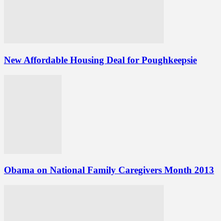
New Affordable Housing Deal for Poughkeepsie
Obama on National Family Caregivers Month 2013