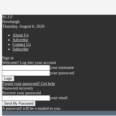
91.3
F
Newburgh
Thursday, August 6, 2026
About Us
Advertise
Contact Us
Subscribe
Sign in
Welcome! Log into your account
your username
your password
Forgot your password? Get help
Password recovery
Recover your password
your email
A password will be e-mailed to you.