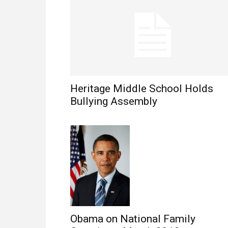
Heritage Middle School Holds
Bullying Assembly
Obama on National Family