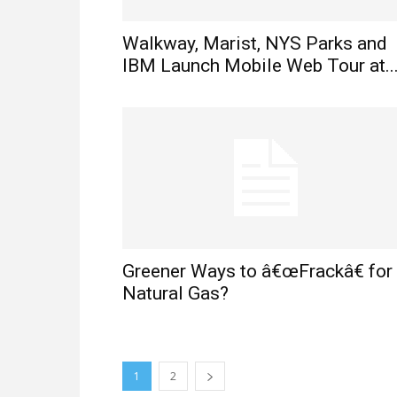
Walkway, Marist, NYS Parks and
IBM Launch Mobile Web Tour at..
Greener Ways to â€œFrackâ€ for
Natural Gas?
1
2