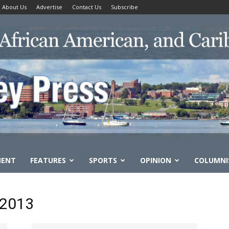
About Us
Advertise
Contact Us
Subscribe
MENT
FEATURES
SPORTS
OPINION
COLUMNI
 2013