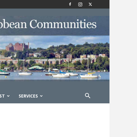
ST
SERVICES