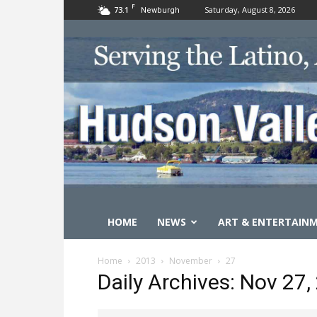
F
73.1
Saturday, August 8, 2026
Newburgh
HOME
NEWS
ART & ENTERTAIN
Home
2013
November
27
Daily Archives: Nov 27,