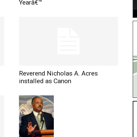
Yearâ€™
Reverend Nicholas A. Acres
installed as Canon