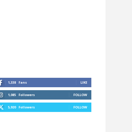
1,338
Fans
LIKE
1,085
Followers
FOLLOW
5,920
Followers
FOLLOW