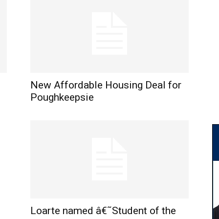
New Affordable Housing Deal for
Poughkeepsie
Loarte named â€˜Student of the