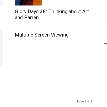
Glory Days â€“ Thinking about Art
and Parren
.
Multiple Screen Viewing
Page 1 of 2