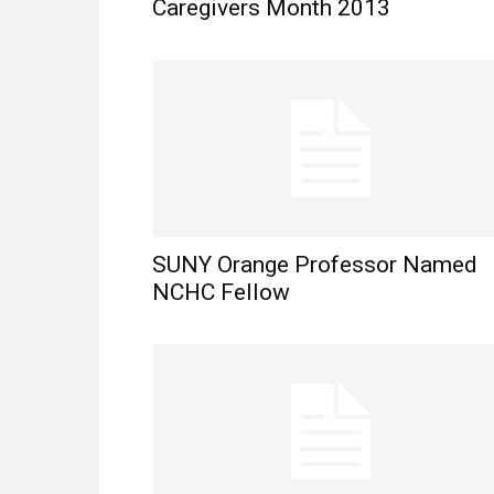
Caregivers Month 2013
SUNY Orange Professor Named
NCHC Fellow