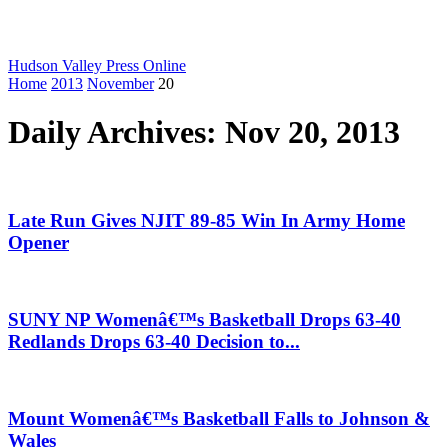
Hudson Valley Press Online
Home
2013
November
20
Daily Archives: Nov 20, 2013
Late Run Gives NJIT 89-85 Win In Army Home
Opener
SUNY NP Womenâ€™s Basketball Drops 63-40
Redlands Drops 63-40 Decision to...
Mount Womenâ€™s Basketball Falls to Johnson &
Wales