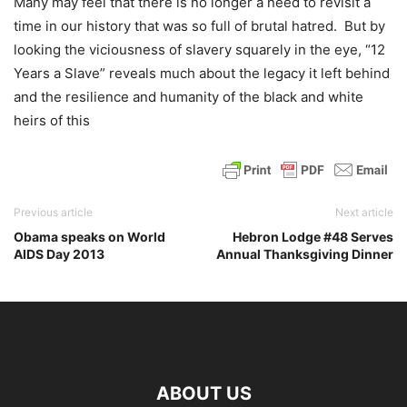
Many may feel that there is no longer a need to revisit a
time in our history that was so full of brutal hatred. But by
looking the viciousness of slavery squarely in the eye, “12
Years a Slave” reveals much about the legacy it left behind
and the resilience and humanity of the black and white
heirs of this
Previous article
Next article
Obama speaks on World
Hebron Lodge #48 Serves
AIDS Day 2013
Annual Thanksgiving Dinner
ABOUT US