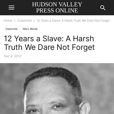
HUDSON VALLEY
PRESS ONLINE
Home
Columnist
12 Years a Slave: A Harsh Truth We Dare Not Forget
Columnist
Marc Morial
12 Years a Slave: A Harsh
Truth We Dare Not Forget
Dec 4, 2013