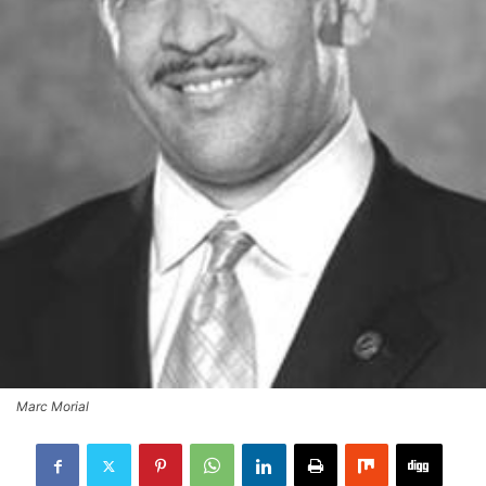
Marc Morial