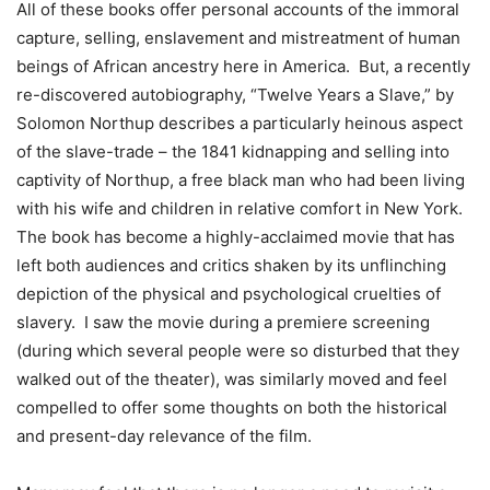
All of these books offer personal accounts of the immoral
capture, selling, enslavement and mistreatment of human
beings of African ancestry here in America. But, a recently
re-discovered autobiography, “Twelve Years a Slave,” by
Solomon Northup describes a particularly heinous aspect
of the slave-trade – the 1841 kidnapping and selling into
captivity of Northup, a free black man who had been living
with his wife and children in relative comfort in New York.
The book has become a highly-acclaimed movie that has
left both audiences and critics shaken by its unflinching
depiction of the physical and psychological cruelties of
slavery. I saw the movie during a premiere screening
(during which several people were so disturbed that they
walked out of the theater), was similarly moved and feel
compelled to offer some thoughts on both the historical
and present-day relevance of the film.