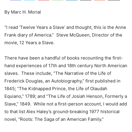
By Marc H. Morial
“I read ‘Twelve Years a Slave’ and thought, this is the Anne
Frank diary of America.” Steve McQueen, Director of the
movie, 12 Years a Slave.
There have been a handful of books recounting the first-
hand experiences of 17th and 18th century North American
slaves. These include, “The Narrative of the Life of
Frederick Douglas, an Autobiography,” first published in
1845; “The Kidnapped Prince, the Life of Olaudah
Equiano,” 1789; and “The Life of Josiah Henson, Formerly a
Slave,” 1849. While not a first-person account, I would add
to that list Alex Haley’s ground-breaking 1977 historical
novel, “Roots: The Saga of an American Family.”