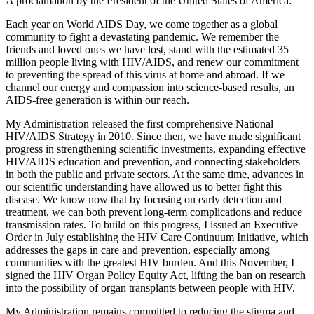
A proclamation by the President of the United States of America:
Each year on World AIDS Day, we come together as a global
community to fight a devastating pandemic. We remember the
friends and loved ones we have lost, stand with the estimated 35
million people living with HIV/AIDS, and renew our commitment
to preventing the spread of this virus at home and abroad. If we
channel our energy and compassion into science-based results, an
AIDS-free generation is within our reach.
My Administration released the first comprehensive National
HIV/AIDS Strategy in 2010. Since then, we have made significant
progress in strengthening scientific investments, expanding effective
HIV/AIDS education and prevention, and connecting stakeholders
in both the public and private sectors. At the same time, advances in
our scientific understanding have allowed us to better fight this
disease. We know now that by focusing on early detection and
treatment, we can both prevent long-term complications and reduce
transmission rates. To build on this progress, I issued an Executive
Order in July establishing the HIV Care Continuum Initiative, which
addresses the gaps in care and prevention, especially among
communities with the greatest HIV burden. And this November, I
signed the HIV Organ Policy Equity Act, lifting the ban on research
into the possibility of organ transplants between people with HIV.
My Administration remains committed to reducing the stigma and