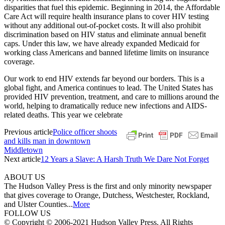
disparities that fuel this epidemic. Beginning in 2014, the Affordable
Care Act will require health insurance plans to cover HIV testing
without any additional out-of-pocket costs. It will also prohibit
discrimination based on HIV status and eliminate annual benefit
caps. Under this law, we have already expanded Medicaid for
working class Americans and banned lifetime limits on insurance
coverage.
Our work to end HIV extends far beyond our borders. This is a
global fight, and America continues to lead. The United States has
provided HIV prevention, treatment, and care to millions around the
world, helping to dramatically reduce new infections and AIDS-
related deaths. This year we celebrate
Previous article
Police officer shoots
and kills man in downtown
Middletown
Next article
12 Years a Slave: A Harsh Truth We Dare Not Forget
ABOUT US
The Hudson Valley Press is the first and only minority newspaper
that gives coverage to Orange, Dutchess, Westchester, Rockland,
and Ulster Counties...
More
FOLLOW US
© Copyright © 2006-2021 Hudson Valley Press. All Rights