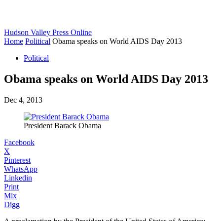
Hudson Valley Press Online
Home
Political
Obama speaks on World AIDS Day 2013
Political
Obama speaks on World AIDS Day 2013
Dec 4, 2013
President Barack Obama
Facebook
X
Pinterest
WhatsApp
Linkedin
Print
Mix
Digg