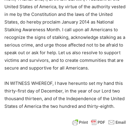
United States of America, by virtue of the authority vested
in me by the Constitution and the laws of the United
States, do hereby proclaim January 2014 as National
Stalking Awareness Month. I call upon all Americans to
recognize the signs of stalking, acknowledge stalking as a
serious crime, and urge those affected not to be afraid to
speak out or ask for help. Let us also resolve to support
victims and survivors, and to create communities that are
secure and supportive for all Americans.
IN WITNESS WHEREOF, I have hereunto set my hand this
thirty-first day of December, in the year of our Lord two
thousand thirteen, and of the Independence of the United
States of America the two hundred and thirty-eighth.