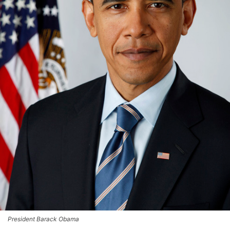
President Barack Obama