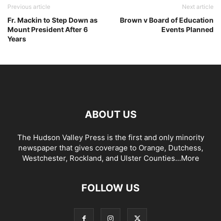
Previous article
Next article
Fr. Mackin to Step Down as
Brown v Board of Education
Mount President After 6
Events Planned
Years
ABOUT US
The Hudson Valley Press is the first and only minority
newspaper that gives coverage to Orange, Dutchess,
Westchester, Rockland, and Ulster Counties...
More
FOLLOW US