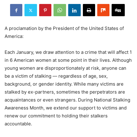
A proclamation by the President of the United States of
America:
Each January, we draw attention to a crime that will affect 1
in 6 American women at some point in their lives. Although
young women are disproportionately at risk, anyone can
be a victim of stalking — regardless of age, sex,
background, or gender identity. While many victims are
stalked by ex-partners, sometimes the perpetrators are
acquaintances or even strangers. During National Stalking
Awareness Month, we extend our support to victims and
renew our commitment to holding their stalkers
accountable.