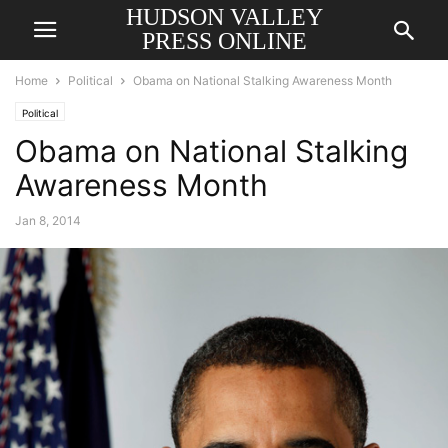
HUDSON VALLEY
PRESS ONLINE
Home
Political
Obama on National Stalking Awareness Month
Political
Obama on National Stalking
Awareness Month
Jan 8, 2014