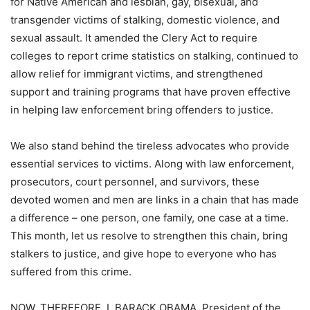
for Native American and lesbian, gay, bisexual, and
transgender victims of stalking, domestic violence, and
sexual assault. It amended the Clery Act to require
colleges to report crime statistics on stalking, continued to
allow relief for immigrant victims, and strengthened
support and training programs that have proven effective
in helping law enforcement bring offenders to justice.
We also stand behind the tireless advocates who provide
essential services to victims. Along with law enforcement,
prosecutors, court personnel, and survivors, these
devoted women and men are links in a chain that has made
a difference – one person, one family, one case at a time.
This month, let us resolve to strengthen this chain, bring
stalkers to justice, and give hope to everyone who has
suffered from this crime.
NOW, THEREFORE, I, BARACK OBAMA, President of the