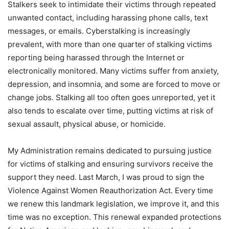
Stalkers seek to intimidate their victims through repeated
unwanted contact, including harassing phone calls, text
messages, or emails. Cyberstalking is increasingly
prevalent, with more than one quarter of stalking victims
reporting being harassed through the Internet or
electronically monitored. Many victims suffer from anxiety,
depression, and insomnia, and some are forced to move or
change jobs. Stalking all too often goes unreported, yet it
also tends to escalate over time, putting victims at risk of
sexual assault, physical abuse, or homicide.
My Administration remains dedicated to pursuing justice
for victims of stalking and ensuring survivors receive the
support they need. Last March, I was proud to sign the
Violence Against Women Reauthorization Act. Every time
we renew this landmark legislation, we improve it, and this
time was no exception. This renewal expanded protections