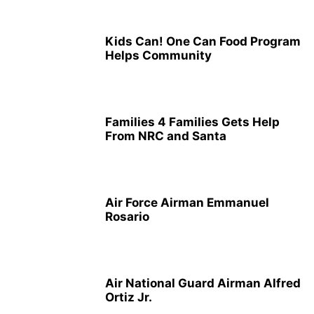
Kids Can! One Can Food Program
Helps Community
Families 4 Families Gets Help
From NRC and Santa
Air Force Airman Emmanuel
Rosario
Air National Guard Airman Alfred
Ortiz Jr.