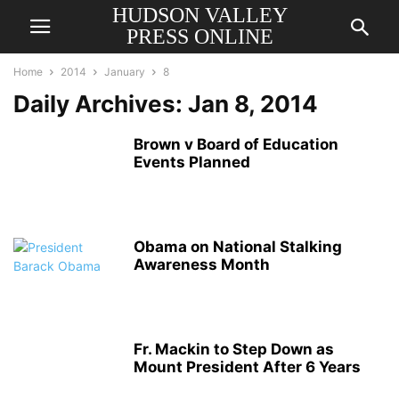
HUDSON VALLEY
PRESS ONLINE
Home
2014
January
8
Daily Archives: Jan 8, 2014
Brown v Board of Education
Events Planned
Obama on National Stalking
Awareness Month
Fr. Mackin to Step Down as
Mount President After 6 Years