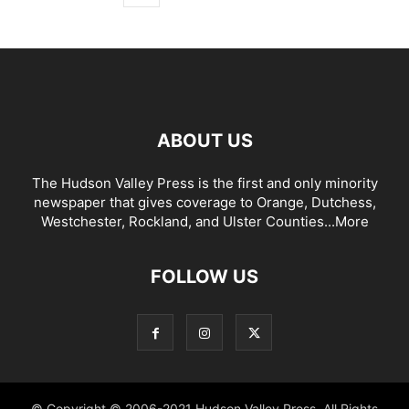
ABOUT US
The Hudson Valley Press is the first and only minority
newspaper that gives coverage to Orange, Dutchess,
Westchester, Rockland, and Ulster Counties...
More
FOLLOW US
© Copyright © 2006-2021 Hudson Valley Press. All Rights