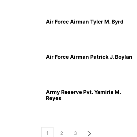
Air Force Airman Tyler M. Byrd
Air Force Airman Patrick J. Boylan
Army Reserve Pvt. Yamiris M.
Reyes
1
2
3