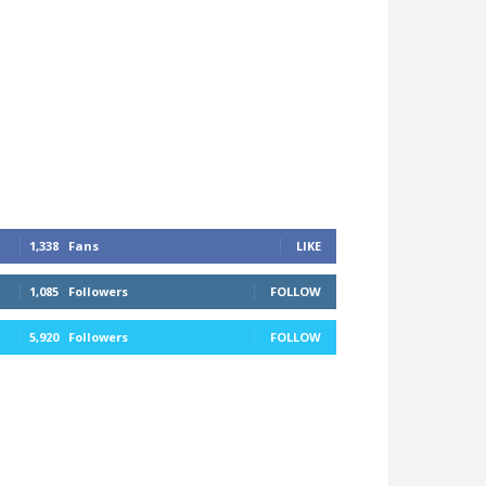
1,338
Fans
LIKE
1,085
Followers
FOLLOW
5,920
Followers
FOLLOW