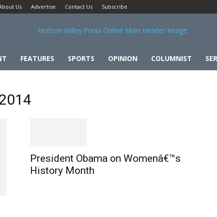
About Us
Advertise
Contact Us
Subscribe
NT
FEATURES
SPORTS
OPINION
COLUMNIST
SER
 2014
President Obama on Womenâ€™s
History Month