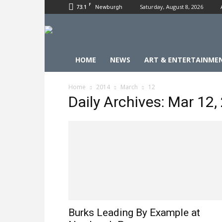
F
73.1
Saturday, August 8, 2026
Newburgh
HOME
NEWS
ART & ENTERTAINME
Home
2014
March
12
Daily Archives: Mar 12,
Burks Leading By Example at