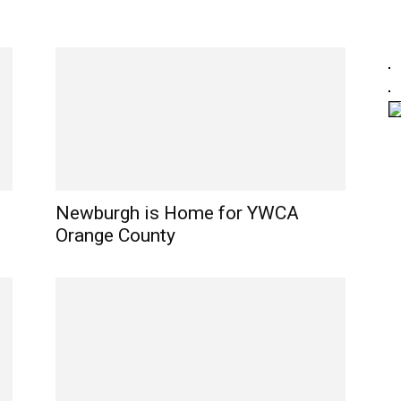
Newburgh is Home for YWCA
Orange County