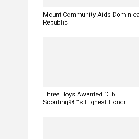
Mount Community Aids Dominic
Republic
Three Boys Awarded Cub
Scoutingâ€™s Highest Honor