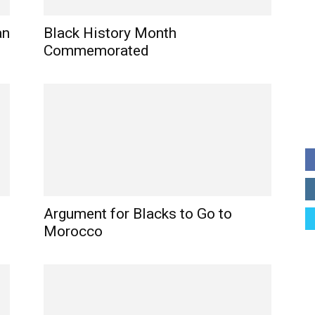
an
Black History Month
Commemorated
Argument for Blacks to Go to
Morocco