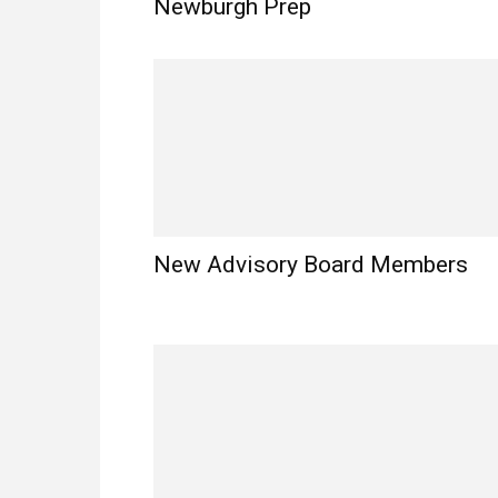
Newburgh Prep
New Advisory Board Members