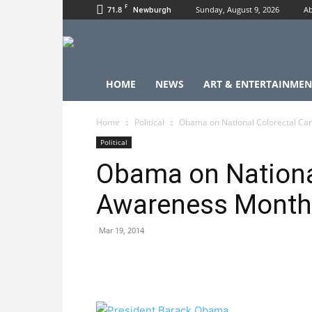
F
71.8
Sunday, August 9, 2026
Ab
Newburgh
HOME
NEWS
ART & ENTERTAINMEN
Home
Political
Obama on National Colorectal C
Political
Obama on Nationa
Awareness Month
Mar 19, 2014