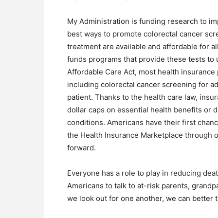
My Administration is funding research to im
best ways to promote colorectal cancer scr
treatment are available and affordable for 
funds programs that provide these tests to
Affordable Care Act, most health insuranc
including colorectal cancer screening for ad
patient. Thanks to the health care law, ins
dollar caps on essential health benefits or 
conditions. Americans have their first chanc
the Health Insurance Marketplace through o
forward.
Everyone has a role to play in reducing dea
Americans to talk to at-risk parents, grandpa
we look out for one another, we can better 