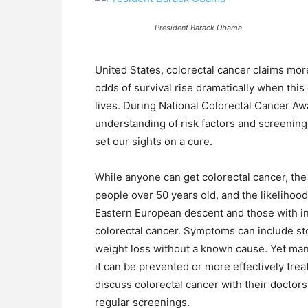
President Barack Obama
United States, colorectal cancer claims mo
odds of survival rise dramatically when this 
lives. During National Colorectal Cancer A
understanding of risk factors and screenin
set our sights on a cure.
While anyone can get colorectal cancer, the 
people over 50 years old, and the likelihood
Eastern European descent and those with in
colorectal cancer. Symptoms can include st
weight loss without a known cause. Yet ma
it can be prevented or more effectively treate
discuss colorectal cancer with their doctor
regular screenings.