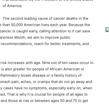
of America:
The second leading cause of cancer deaths in the
re than 50,000 American lives each year. Because the
cancer is caught early, calling attention to it can save
wareness Month, we aim to improve public
g recommendations, reach for better treatments, and
risk increases with age. Nine out of ten cases occur in
 is also greater for people of African-American or
flammatory bowel disease or a family history of
omach pain, aches, or cramps that do not go away and
ny cases have no symptoms, especially early on, when
d. That is why it is crucial for people of all ages to
s and those at risk or between ages 50 and 75 to get