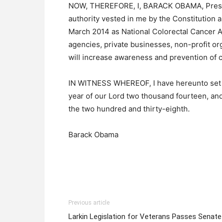
NOW, THEREFORE, I, BARACK OBAMA, Presiden
authority vested in me by the Constitution 
March 2014 as National Colorectal Cancer A
agencies, private businesses, non-profit orga
will increase awareness and prevention of c
IN WITNESS WHEREOF, I have hereunto set m
year of our Lord two thousand fourteen, an
the two hundred and thirty-eighth.
Barack Obama
Previous article
Larkin Legislation for Veterans Passes Senate