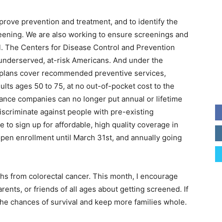
prove prevention and treatment, and to identify the
eening. We are also working to ensure screenings and
all. The Centers for Disease Control and Prevention
 underserved, at-risk Americans. And under the
e plans cover recommended preventive services,
ults ages 50 to 75, at no out-of-pocket cost to the
urance companies can no longer put annual or lifetime
discriminate against people with pre-existing
e to sign up for affordable, high quality coverage in
pen enrollment until March 31st, and annually going
ths from colorectal cancer. This month, I encourage
rents, or friends of all ages about getting screened. If
the chances of survival and keep more families whole.