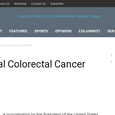
out Us
Advertise
Contact Us
Subscribe
T
FEATURES
SPORTS
OPINION
COLUMNIST
SER
ancer Awareness Month
l Colorectal Cancer
A proclamation by the President of the United States