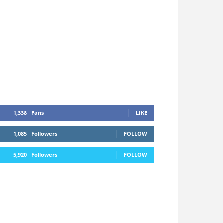
1,338
Fans
LIKE
1,085
Followers
FOLLOW
5,920
Followers
FOLLOW