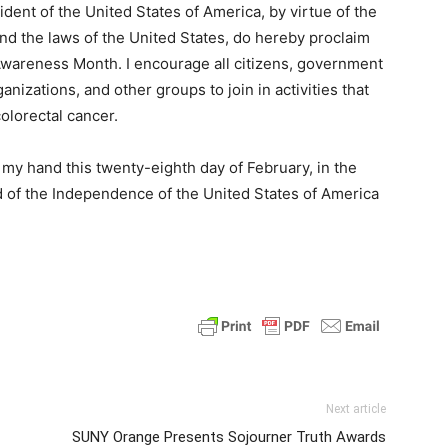
t of the United States of America, by virtue of the
and the laws of the United States, do hereby proclaim
wareness Month. I encourage all citizens, government
nizations, and other groups to join in activities that
olorectal cancer.
y hand this twenty-eighth day of February, in the
d of the Independence of the United States of America
Next article
SUNY Orange Presents Sojourner Truth Awards