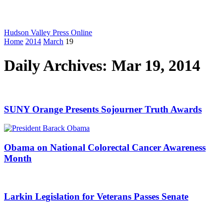
Hudson Valley Press Online
Home
2014
March
19
Daily Archives: Mar 19, 2014
SUNY Orange Presents Sojourner Truth Awards
Obama on National Colorectal Cancer Awareness
Month
Larkin Legislation for Veterans Passes Senate