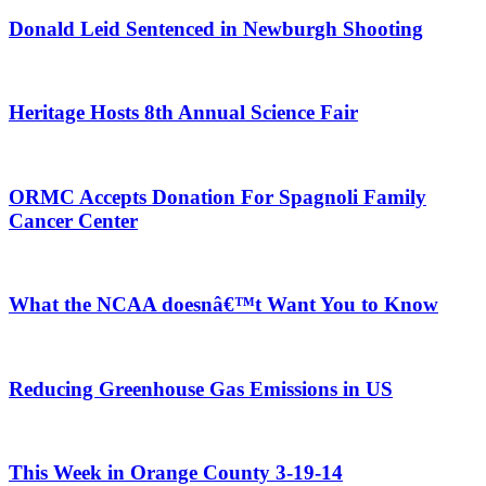
Donald Leid Sentenced in Newburgh Shooting
Heritage Hosts 8th Annual Science Fair
ORMC Accepts Donation For Spagnoli Family
Cancer Center
What the NCAA doesnâ€™t Want You to Know
Reducing Greenhouse Gas Emissions in US
This Week in Orange County 3-19-14