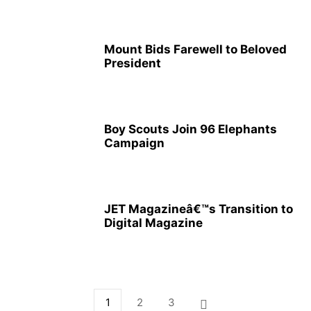
Mount Bids Farewell to Beloved
President
Boy Scouts Join 96 Elephants
Campaign
JET Magazineâ€™s Transition to
Digital Magazine
1
2
3