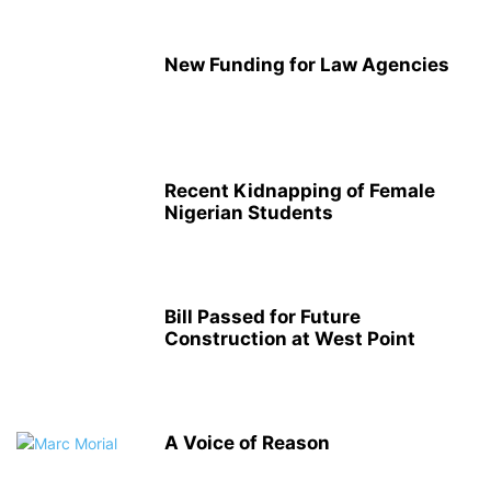
New Funding for Law Agencies
Recent Kidnapping of Female
Nigerian Students
Bill Passed for Future
Construction at West Point
A Voice of Reason