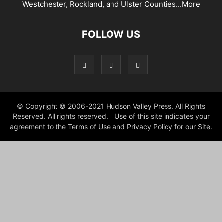
Westchester, Rockland, and Ulster Counties...
More
FOLLOW US
© Copyright © 2006-2021 Hudson Valley Press. All Rights
Reserved. All rights reserved. | Use of this site indicates your
agreement to the Terms of Use and Privacy Policy for our Site.