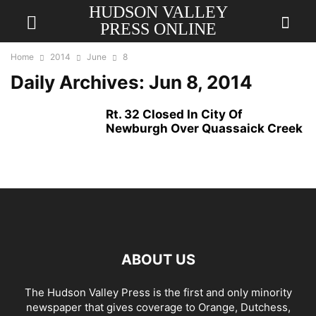
HUDSON VALLEY
PRESS ONLINE
Home
2014
June
8
Daily Archives: Jun 8, 2014
Rt. 32 Closed In City Of
Newburgh Over Quassaick Creek
ABOUT US
The Hudson Valley Press is the first and only minority
newspaper that gives coverage to Orange, Dutchess,