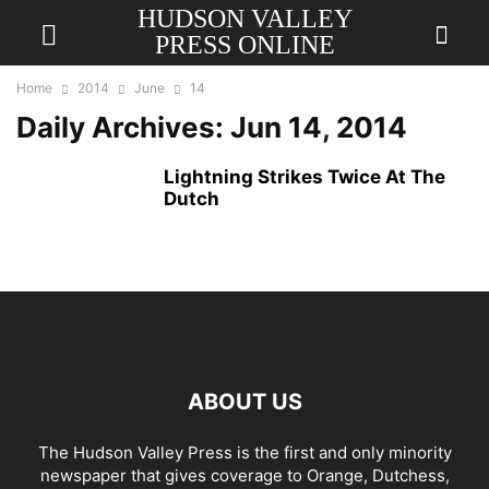
HUDSON VALLEY
PRESS ONLINE
Home
2014
June
14
Daily Archives: Jun 14, 2014
Lightning Strikes Twice At The
Dutch
ABOUT US
The Hudson Valley Press is the first and only minority
newspaper that gives coverage to Orange, Dutchess,