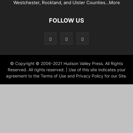
Westchester, Rockland, and Ulster Counties...
More
FOLLOW US
© Copyright © 2006-2021 Hudson Valley Press. All Rights
Reserved. All rights reserved. | Use of this site indicates your
agreement to the Terms of Use and Privacy Policy for our Site.