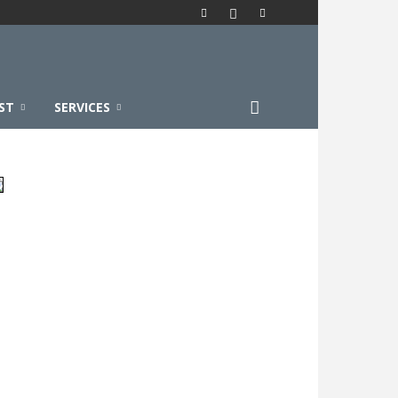
ST
SERVICES