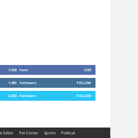
1,338
Fans
LIKE
1,085
Followers
FOLLOW
5,920
Followers
FOLLOW
he Editor
Pet Corner
Sports
Political