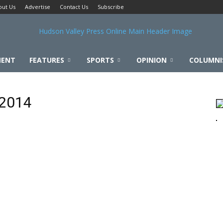
out Us
Advertise
Contact Us
Subscribe
MENT
FEATURES
SPORTS
OPINION
COLUMNI
 2014