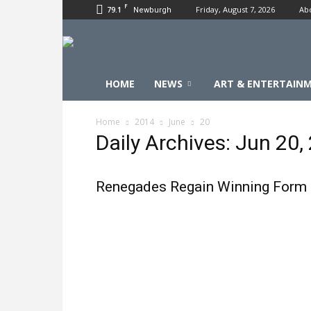
F
79.1
Friday, August 7, 2026
Ab
Newburgh
HOME
NEWS
ART & ENTERTAIN
Home
2014
June
20
Daily Archives: Jun 20,
Renegades Regain Winning Form