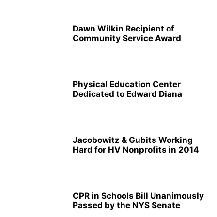
Dawn Wilkin Recipient of
Community Service Award
Physical Education Center
Dedicated to Edward Diana
Jacobowitz & Gubits Working
Hard for HV Nonprofits in 2014
CPR in Schools Bill Unanimously
Passed by the NYS Senate