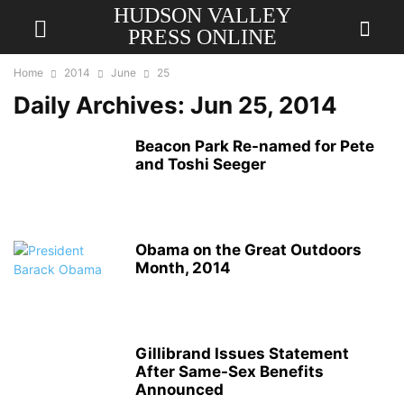
HUDSON VALLEY
PRESS ONLINE
Home
2014
June
25
Daily Archives: Jun 25, 2014
Beacon Park Re-named for Pete
and Toshi Seeger
Obama on the Great Outdoors
Month, 2014
Gillibrand Issues Statement
After Same-Sex Benefits
Announced