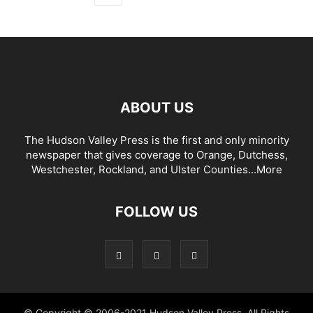
ABOUT US
The Hudson Valley Press is the first and only minority
newspaper that gives coverage to Orange, Dutchess,
Westchester, Rockland, and Ulster Counties...
More
FOLLOW US
© Copyright © 2006-2021 Hudson Valley Press. All Rights