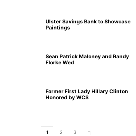
Ulster Savings Bank to Showcase
Paintings
Sean Patrick Maloney and Randy
Florke Wed
Former First Lady Hillary Clinton
Honored by WCS
1
2
3