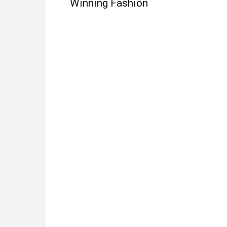
Winning Fashion