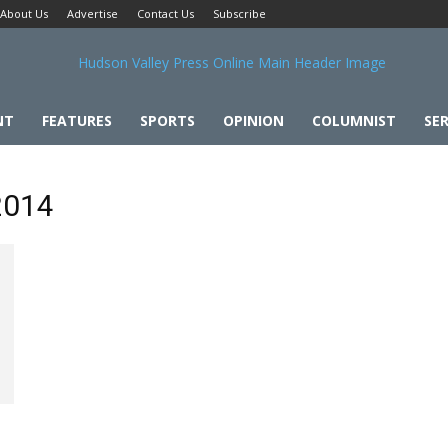
About Us
Advertise
Contact Us
Subscribe
NT
FEATURES
SPORTS
OPINION
COLUMNIST
SER
 2014