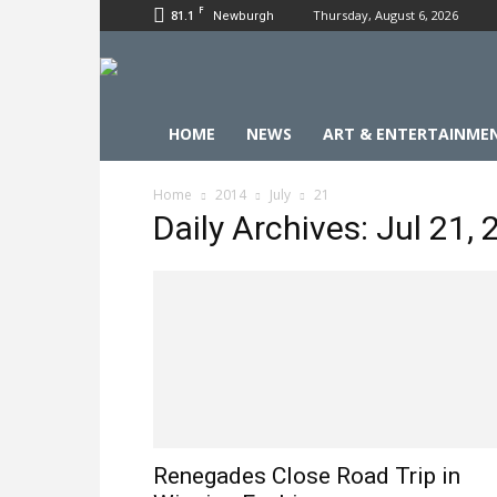
F
81.1
Thursday, August 6, 2026
Newburgh
HOME
NEWS
ART & ENTERTAINME
Home
2014
July
21
Daily Archives: Jul 21,
Renegades Close Road Trip in