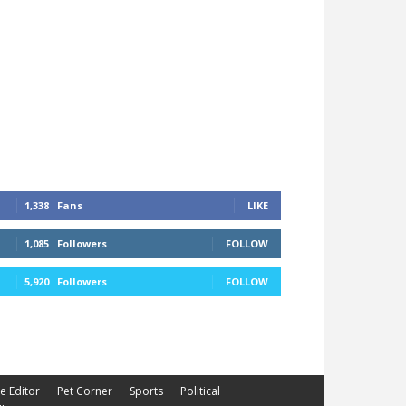
1,338
Fans
LIKE
1,085
Followers
FOLLOW
5,920
Followers
FOLLOW
he Editor
Pet Corner
Sports
Political