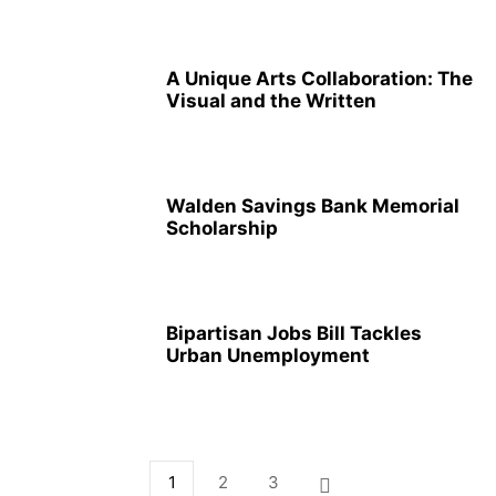
A Unique Arts Collaboration: The
Visual and the Written
Walden Savings Bank Memorial
Scholarship
Bipartisan Jobs Bill Tackles
Urban Unemployment
1
2
3