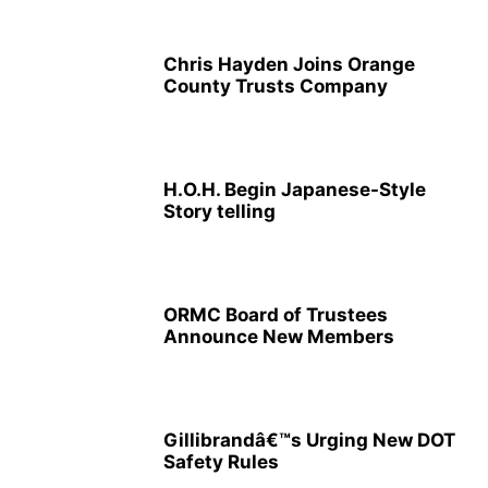
Chris Hayden Joins Orange
County Trusts Company
H.O.H. Begin Japanese-Style
Story telling
ORMC Board of Trustees
Announce New Members
Gillibrandâ€™s Urging New DOT
Safety Rules