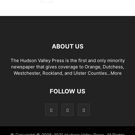
ABOUT US
The Hudson Valley Press is the first and only minority
newspaper that gives coverage to Orange, Dutchess,
Westchester, Rockland, and Ulster Counties...
More
FOLLOW US
© Copyright © 2006-2021 Hudson Valley Press. All Rights