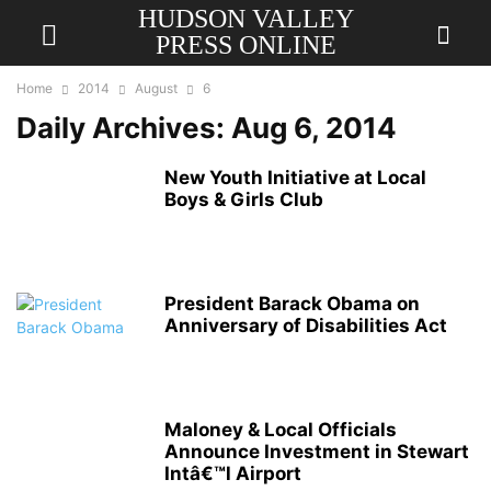
HUDSON VALLEY
PRESS ONLINE
Home
2014
August
6
Daily Archives: Aug 6, 2014
New Youth Initiative at Local
Boys & Girls Club
President Barack Obama on
Anniversary of Disabilities Act
Maloney & Local Officials
Announce Investment in Stewart
Intâ€™l Airport