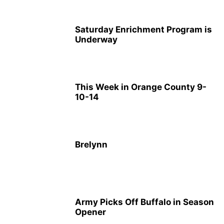
Saturday Enrichment Program is
Underway
This Week in Orange County 9-
10-14
Brelynn
Army Picks Off Buffalo in Season
Opener