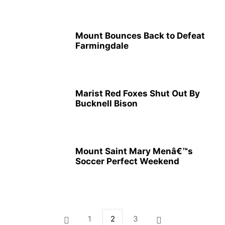
Mount Bounces Back to Defeat
Farmingdale
Marist Red Foxes Shut Out By
Bucknell Bison
Mount Saint Mary Menâ€™s
Soccer Perfect Weekend
1
2
3