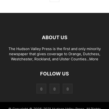
ABOUT US
The Hudson Valley Press is the first and only minority
newspaper that gives coverage to Orange, Dutchess,
Westchester, Rockland, and Ulster Counties...
More
FOLLOW US
© Copyright © 2006-2021 Hudson Valley Press. All Rights