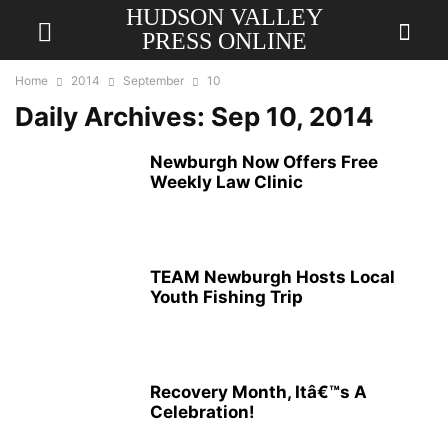
HUDSON VALLEY
PRESS ONLINE
Home
2014
September
10
Daily Archives: Sep 10, 2014
Newburgh Now Offers Free
Weekly Law Clinic
TEAM Newburgh Hosts Local
Youth Fishing Trip
Recovery Month, Itâ€™s A
Celebration!