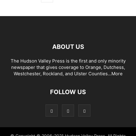
ABOUT US
The Hudson Valley Press is the first and only minority
newspaper that gives coverage to Orange, Dutchess,
Westchester, Rockland, and Ulster Counties...
More
FOLLOW US
© Copyright © 2006-2021 Hudson Valley Press. All Rights