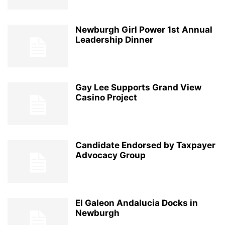
Newburgh Girl Power 1st Annual
Leadership Dinner
Gay Lee Supports Grand View
Casino Project
Candidate Endorsed by Taxpayer
Advocacy Group
El Galeon Andalucia Docks in
Newburgh