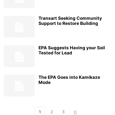
Transart Seeking Community
Support to Restore Building
EPA Suggests Having your Soil
Tested for Lead
The EPA Goes into Kamikaze
Mode
1
2
3