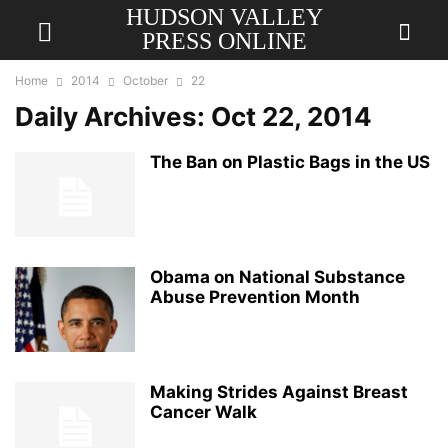
HUDSON VALLEY
PRESS ONLINE
Home
2014
October
22
Daily Archives: Oct 22, 2014
The Ban on Plastic Bags in the US
Obama on National Substance
Abuse Prevention Month
Making Strides Against Breast
Cancer Walk