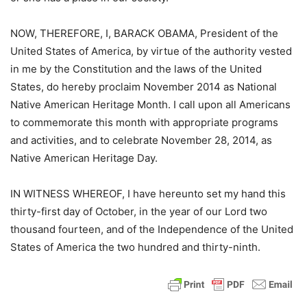
NOW, THEREFORE, I, BARACK OBAMA, President of the
United States of America, by virtue of the authority vested
in me by the Constitution and the laws of the United
States, do hereby proclaim November 2014 as National
Native American Heritage Month. I call upon all Americans
to commemorate this month with appropriate programs
and activities, and to celebrate November 28, 2014, as
Native American Heritage Day.
IN WITNESS WHEREOF, I have hereunto set my hand this
thirty-first day of October, in the year of our Lord two
thousand fourteen, and of the Independence of the United
States of America the two hundred and thirty-ninth.