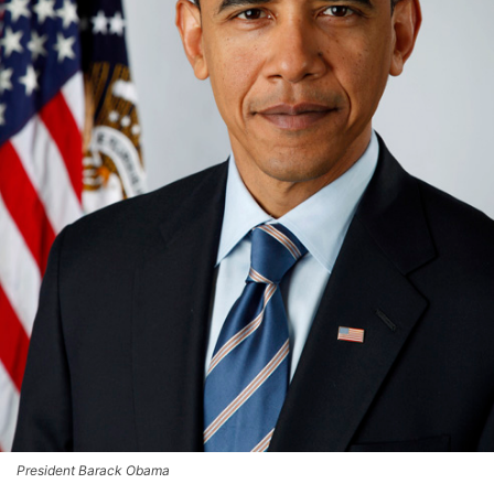
President Barack Obama