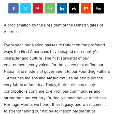
A proclamation by the President of the United States of
America:
Every year, our Nation pauses to reflect on the profound
ways the First Americans have shaped our country’s
character and culture. The first stewards of our
environment, early voices for the values that define our
Nation, and models of government to our Founding Fathers
– American Indians and Alaska Natives helped build the
very fabric of America. Today, their spirit and many
contributions continue to enrich our communities and
strengthen our country. During National Native American
Heritage Month, we honor their legacy, and we recommit
to strengthening our nation-to-nation partnerships.