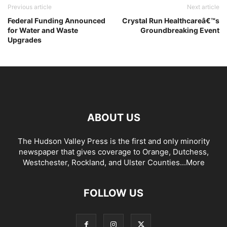
Previous article
Next article
Federal Funding Announced
Crystal Run Healthcareâ€™s
for Water and Waste
Groundbreaking Event
Upgrades
ABOUT US
The Hudson Valley Press is the first and only minority
newspaper that gives coverage to Orange, Dutchess,
Westchester, Rockland, and Ulster Counties...
More
FOLLOW US