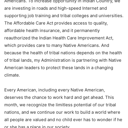
Americans. To increase opportunity in Indian Country, we
are investing in roads and high-speed Internet and
supporting job training and tribal colleges and universities.
The Affordable Care Act provides access to quality,
affordable health insurance, and it permanently
reauthorized the Indian Health Care Improvement Act,
which provides care to many Native Americans. And
because the health of tribal nations depends on the health
of tribal lands, my Administration is partnering with Native
American leaders to protect these lands in a changing
climate.
Every American, including every Native American,
deserves the chance to work hard and get ahead. This
month, we recognize the limitless potential of our tribal
nations, and we continue our work to build a world where
all people are valued and no child ever has to wonder if he
or she has a place in our society.