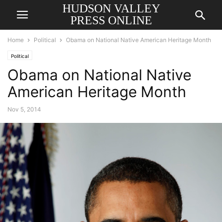
HUDSON VALLEY
PRESS ONLINE
Home
Political
Obama on National Native American Heritage Month
Political
Obama on National Native
American Heritage Month
Nov 5, 2014