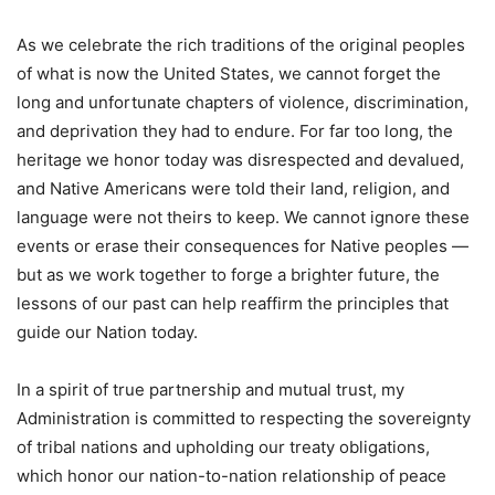
As we celebrate the rich traditions of the original peoples
of what is now the United States, we cannot forget the
long and unfortunate chapters of violence, discrimination,
and deprivation they had to endure. For far too long, the
heritage we honor today was disrespected and devalued,
and Native Americans were told their land, religion, and
language were not theirs to keep. We cannot ignore these
events or erase their consequences for Native peoples —
but as we work together to forge a brighter future, the
lessons of our past can help reaffirm the principles that
guide our Nation today.
In a spirit of true partnership and mutual trust, my
Administration is committed to respecting the sovereignty
of tribal nations and upholding our treaty obligations,
which honor our nation-to-nation relationship of peace