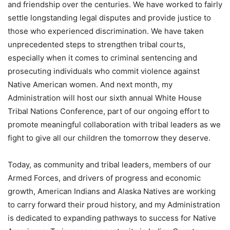
and friendship over the centuries. We have worked to fairly
settle longstanding legal disputes and provide justice to
those who experienced discrimination. We have taken
unprecedented steps to strengthen tribal courts,
especially when it comes to criminal sentencing and
prosecuting individuals who commit violence against
Native American women. And next month, my
Administration will host our sixth annual White House
Tribal Nations Conference, part of our ongoing effort to
promote meaningful collaboration with tribal leaders as we
fight to give all our children the tomorrow they deserve.
Today, as community and tribal leaders, members of our
Armed Forces, and drivers of progress and economic
growth, American Indians and Alaska Natives are working
to carry forward their proud history, and my Administration
is dedicated to expanding pathways to success for Native