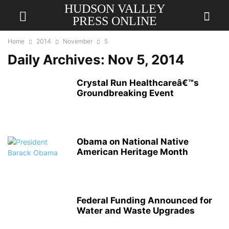
HUDSON VALLEY
PRESS ONLINE
Home
2014
November
5
Daily Archives: Nov 5, 2014
Crystal Run Healthcareâ€™s
Groundbreaking Event
Obama on National Native
American Heritage Month
Federal Funding Announced for
Water and Waste Upgrades