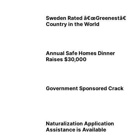
Sweden Rated â€œGreenestâ€
Country in the World
Annual Safe Homes Dinner
Raises $30,000
Government Sponsored Crack
Naturalization Application
Assistance is Available