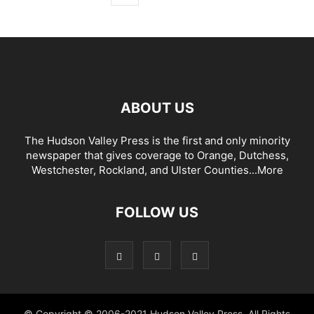
ABOUT US
The Hudson Valley Press is the first and only minority
newspaper that gives coverage to Orange, Dutchess,
Westchester, Rockland, and Ulster Counties...
More
FOLLOW US
© Copyright © 2006-2021 Hudson Valley Press. All Rights