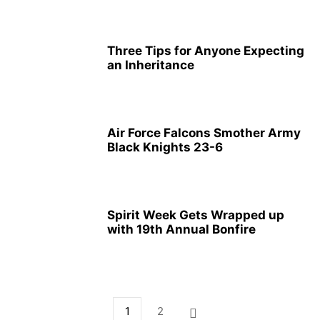
Three Tips for Anyone Expecting
an Inheritance
Air Force Falcons Smother Army
Black Knights 23-6
Spirit Week Gets Wrapped up
with 19th Annual Bonfire
1
2