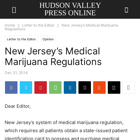
HUDSON VALLEY
PRESS ONLINE
Home
Letter to the Editor
New Jersey’s Medical Marijuana
Regulations
Letter to the Editor
Opinion
New Jersey’s Medical
Marijuana Regulations
Dec 31, 2014
Dear Editor,
New Jersey’s system of medical marijuana regulation,
which requires all patients obtain a state-issued patient
identification card to possess and purchase medical