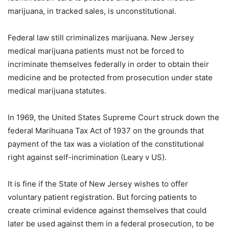
marijuana, in tracked sales, is unconstitutional.
Federal law still criminalizes marijuana. New Jersey
medical marijuana patients must not be forced to
incriminate themselves federally in order to obtain their
medicine and be protected from prosecution under state
medical marijuana statutes.
In 1969, the United States Supreme Court struck down the
federal Marihuana Tax Act of 1937 on the grounds that
payment of the tax was a violation of the constitutional
right against self-incrimination (Leary v US).
It is fine if the State of New Jersey wishes to offer
voluntary patient registration. But forcing patients to
create criminal evidence against themselves that could
later be used against them in a federal prosecution, to be