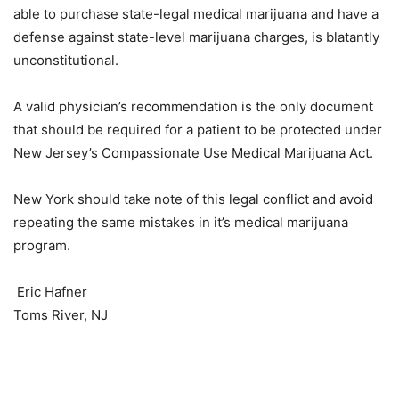
able to purchase state-legal medical marijuana and have a
defense against state-level marijuana charges, is blatantly
unconstitutional.
A valid physician’s recommendation is the only document
that should be required for a patient to be protected under
New Jersey’s Compassionate Use Medical Marijuana Act.
New York should take note of this legal conflict and avoid
repeating the same mistakes in it’s medical marijuana
program.
Eric Hafner
Toms River, NJ