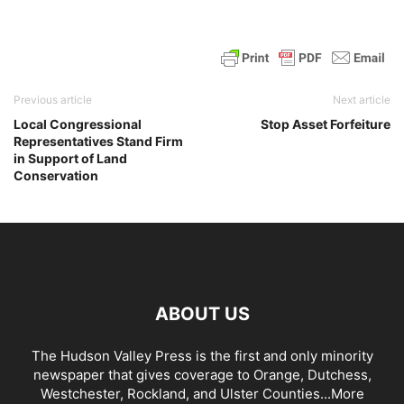
Previous article
Next article
Local Congressional
Stop Asset Forfeiture
Representatives Stand Firm
in Support of Land
Conservation
ABOUT US
The Hudson Valley Press is the first and only minority
newspaper that gives coverage to Orange, Dutchess,
Westchester, Rockland, and Ulster Counties...
More