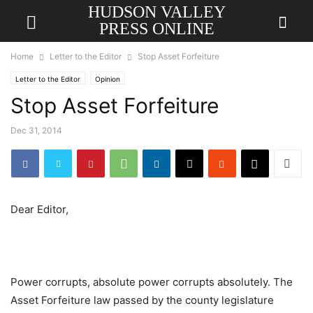
HUDSON VALLEY
PRESS ONLINE
Home
Letter to the Editor
Stop Asset Forfeiture
Letter to the Editor
Opinion
Stop Asset Forfeiture
Dec 31, 2014
Dear Editor,
Power corrupts, absolute power corrupts absolutely. The
Asset Forfeiture law passed by the county legislature