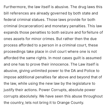
Furthermore, the law itself is abusive. The drug laws this
bill references are already governed by both state and
federal criminal statues. Those laws provide for both
criminal (incarceration) and monetary penalties. This law
expands those penalties to both seizure and forfeiture of
ones assets for minor crimes. But rather then the due
process afforded to a person in a criminal court, these
proceedings take place in civil court where one is not
afforded the same rights. In most cases guilt is assumed
and one has to prove their innocence. The Law itself is
abusive, giving unlimited power to the DA and Police to
impose additional penalties far above and beyond that of
the law, while using the new law by the legislature to
justify their actions. Power Corrupts, absolute power
corrupts absolutely. We have seen this abuse throughout
the country, lets not bring it to Orange County.