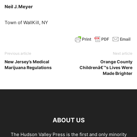
Neil J. Meyer
Town of WallKill, NY
Previous article
Next article
New Jersey’s Medical
Orange County
Marijuana Regulations
Childrenâ€™s Lives Were
Made Brighter
ABOUT US
The Hudson Valley Press is the first and only minority