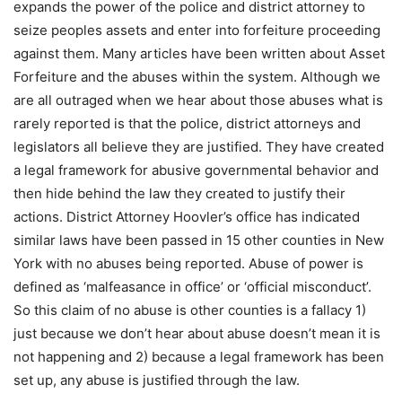
expands the power of the police and district attorney to
seize peoples assets and enter into forfeiture proceeding
against them. Many articles have been written about Asset
Forfeiture and the abuses within the system. Although we
are all outraged when we hear about those abuses what is
rarely reported is that the police, district attorneys and
legislators all believe they are justified. They have created
a legal framework for abusive governmental behavior and
then hide behind the law they created to justify their
actions. District Attorney Hoovler’s office has indicated
similar laws have been passed in 15 other counties in New
York with no abuses being reported. Abuse of power is
defined as ‘malfeasance in office’ or ‘official misconduct’.
So this claim of no abuse is other counties is a fallacy 1)
just because we don’t hear about abuse doesn’t mean it is
not happening and 2) because a legal framework has been
set up, any abuse is justified through the law.