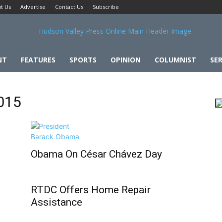
t Us
Advertise
Contact Us
Subscribe
NT
FEATURES
SPORTS
OPINION
COLUMNIST
SER
2015
Obama On César Chávez Day
RTDC Offers Home Repair
Assistance