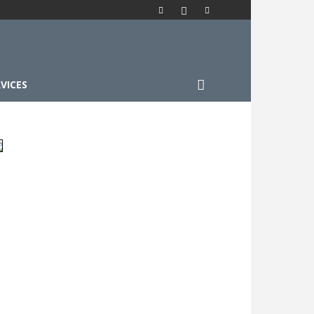
VICES