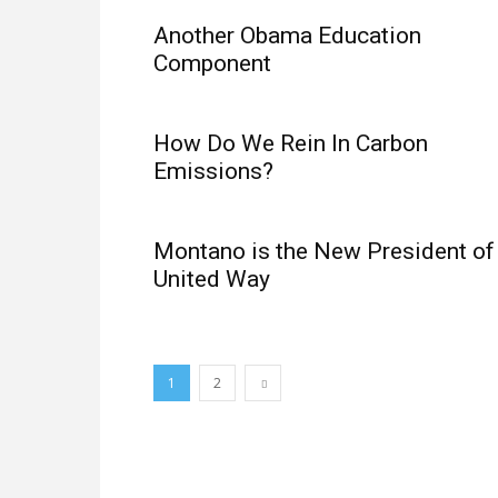
Another Obama Education
Component
How Do We Rein In Carbon
Emissions?
Montano is the New President of
United Way
1
2