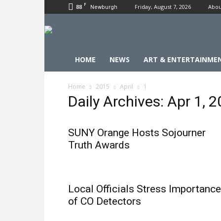
F
88
Friday, August 7, 2026
Abou
Newburgh
HOME
NEWS
ART & ENTERTAINME
Home
2015
April
1
Daily Archives: Apr 1, 
SUNY Orange Hosts Sojourner
Truth Awards
Local Officials Stress Importance
of CO Detectors