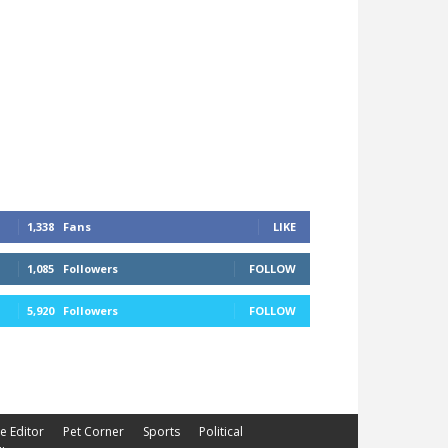
1,338
Fans
LIKE
1,085
Followers
FOLLOW
5,920
Followers
FOLLOW
he Editor
Pet Corner
Sports
Political