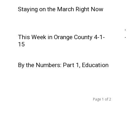
Staying on the March Right Now
This Week in Orange County 4-1-
15
By the Numbers: Part 1, Education
Page 1 of 2