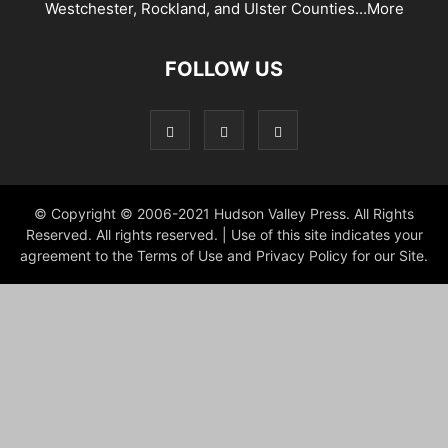
Westchester, Rockland, and Ulster Counties...
More
FOLLOW US
© Copyright © 2006-2021 Hudson Valley Press. All Rights
Reserved. All rights reserved. | Use of this site indicates your
agreement to the Terms of Use and Privacy Policy for our Site.