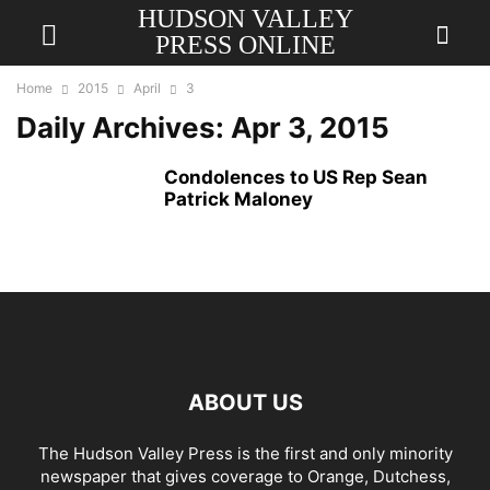
HUDSON VALLEY
PRESS ONLINE
Home
2015
April
3
Daily Archives: Apr 3, 2015
Condolences to US Rep Sean
Patrick Maloney
ABOUT US
The Hudson Valley Press is the first and only minority
newspaper that gives coverage to Orange, Dutchess,