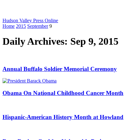
Hudson Valley Press Online
Home
2015
September
9
Daily Archives: Sep 9, 2015
Annual Buffalo Soldier Memorial Ceremony
Obama On National Childhood Cancer Month
Hispanic-American History Month at Howland