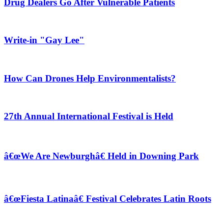
Drug Dealers Go After Vulnerable Patients
Write-in "Gay Lee"
How Can Drones Help Environmentalists?
27th Annual International Festival is Held
â€œWe Are Newburghâ€ Held in Downing Park
â€œFiesta Latinaâ€ Festival Celebrates Latin Roots