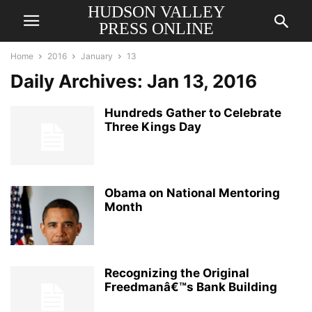
HUDSON VALLEY
PRESS ONLINE
Home
2016
January
13
Daily Archives: Jan 13, 2016
Hundreds Gather to Celebrate
Three Kings Day
Obama on National Mentoring
Month
Recognizing the Original
Freedmanâ€™s Bank Building