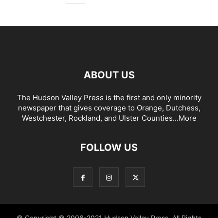
ABOUT US
The Hudson Valley Press is the first and only minority
newspaper that gives coverage to Orange, Dutchess,
Westchester, Rockland, and Ulster Counties...
More
FOLLOW US
© Copyright © 2006-2021 Hudson Valley Press. All Rights