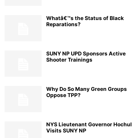
Whatâ€™s the Status of Black
Reparations?
SUNY NP UPD Sponsors Active
Shooter Trainings
Why Do So Many Green Groups
Oppose TPP?
NYS Lieutenant Governor Hochul
Visits SUNY NP