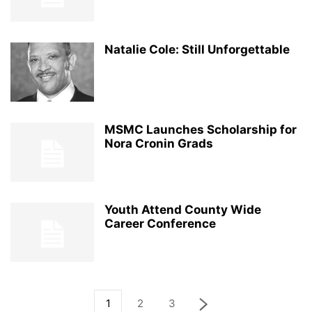
Natalie Cole: Still Unforgettable
MSMC Launches Scholarship for
Nora Cronin Grads
Youth Attend County Wide
Career Conference
1
2
3