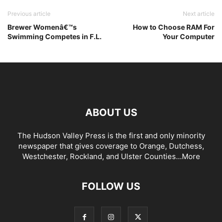
Previous article
Next article
Brewer Womenâ€™s
How to Choose RAM For
Swimming Competes in F.L.
Your Computer
ABOUT US
The Hudson Valley Press is the first and only minority
newspaper that gives coverage to Orange, Dutchess,
Westchester, Rockland, and Ulster Counties...
More
FOLLOW US