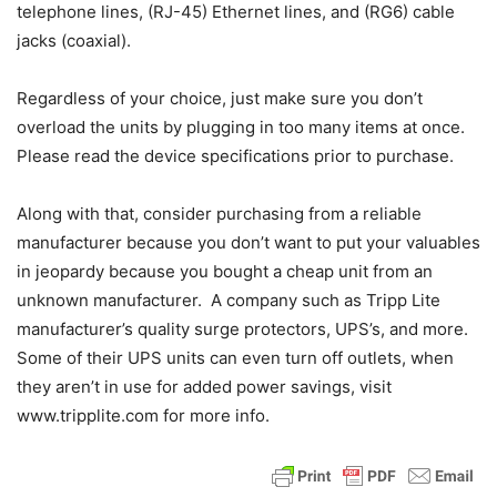
telephone lines, (RJ-45) Ethernet lines, and (RG6) cable
jacks (coaxial).
Regardless of your choice, just make sure you don’t
overload the units by plugging in too many items at once.
Please read the device specifications prior to purchase.
Along with that, consider purchasing from a reliable
manufacturer because you don’t want to put your valuables
in jeopardy because you bought a cheap unit from an
unknown manufacturer. A company such as Tripp Lite
manufacturer’s quality surge protectors, UPS’s, and more.
Some of their UPS units can even turn off outlets, when
they aren’t in use for added power savings, visit
www.tripplite.com for more info.