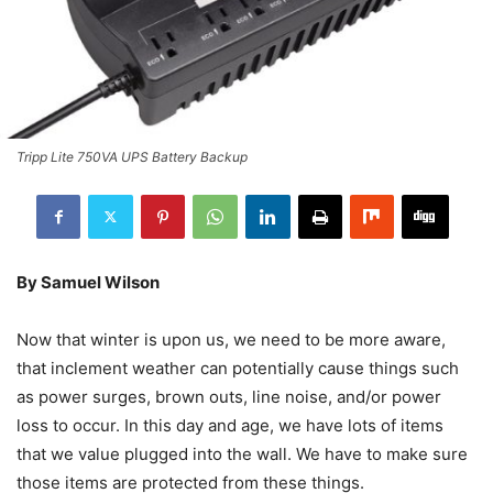
Tripp Lite 750VA UPS Battery Backup
By Samuel Wilson
Now that winter is upon us, we need to be more aware,
that inclement weather can potentially cause things such
as power surges, brown outs, line noise, and/or power
loss to occur. In this day and age, we have lots of items
that we value plugged into the wall. We have to make sure
those items are protected from these things.