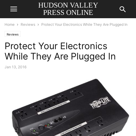
HUDSON VALLEY
PRESS ONLINE
Home
Reviews
Protect Your Electronics While They Are Plugged In
Reviews
Protect Your Electronics
While They Are Plugged In
Jan 13, 2016