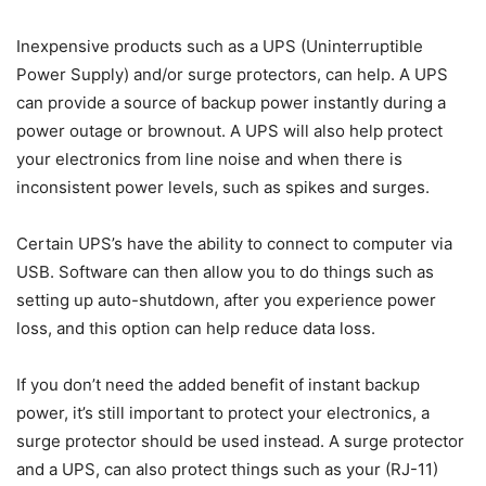
Inexpensive products such as a UPS (Uninterruptible
Power Supply) and/or surge protectors, can help. A UPS
can provide a source of backup power instantly during a
power outage or brownout. A UPS will also help protect
your electronics from line noise and when there is
inconsistent power levels, such as spikes and surges.
Certain UPS’s have the ability to connect to computer via
USB. Software can then allow you to do things such as
setting up auto-shutdown, after you experience power
loss, and this option can help reduce data loss.
If you don’t need the added benefit of instant backup
power, it’s still important to protect your electronics, a
surge protector should be used instead. A surge protector
and a UPS, can also protect things such as your (RJ-11)