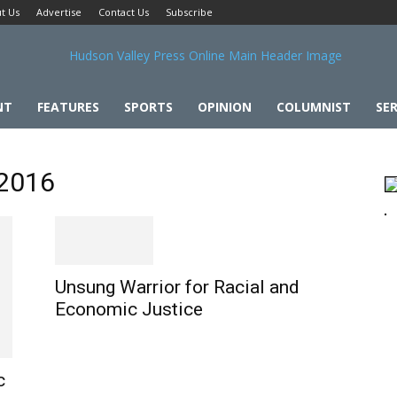
t Us
Advertise
Contact Us
Subscribe
NT
FEATURES
SPORTS
OPINION
COLUMNIST
SER
 2016
Unsung Warrior for Racial and
Economic Justice
c