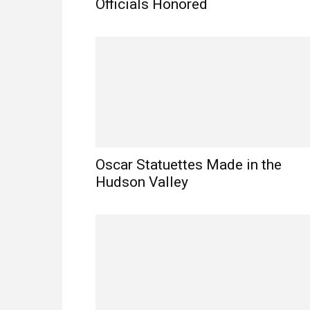
Officials Honored
Oscar Statuettes Made in the
Hudson Valley