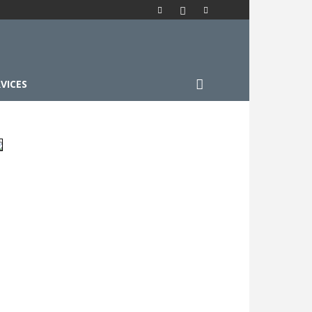
VICES