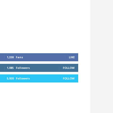
1,338
Fans
LIKE
1,085
Followers
FOLLOW
5,920
Followers
FOLLOW