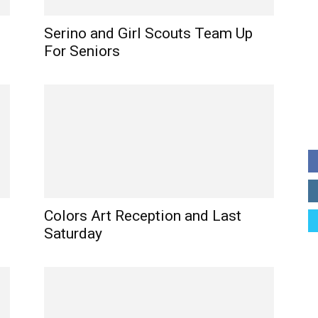
Serino and Girl Scouts Team Up
For Seniors
Colors Art Reception and Last
Saturday