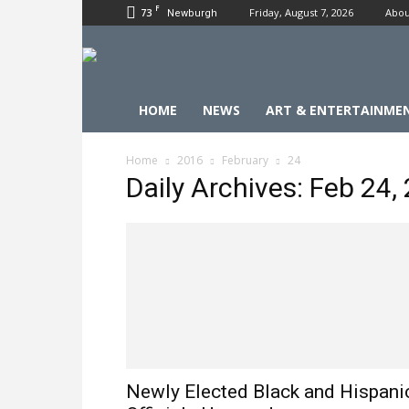
F
73
Friday, August 7, 2026
Abou
Newburgh
HOME
NEWS
ART & ENTERTAINME
Home
2016
February
24
Daily Archives: Feb 24,
Newly Elected Black and Hispani