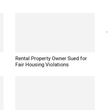
Rental Property Owner Sued for
Fair Housing Violations