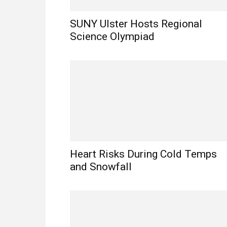
SUNY Ulster Hosts Regional
Science Olympiad
Heart Risks During Cold Temps
and Snowfall