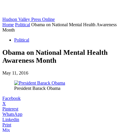
Hudson Valley Press Online
Home
Political
Obama on National Mental Health Awareness
Month
Political
Obama on National Mental Health
Awareness Month
May 11, 2016
President Barack Obama
Facebook
X
Pinterest
WhatsApp
Linkedin
Print
Mix