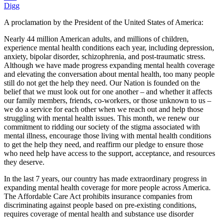
Digg
A proclamation by the President of the United States of America:
Nearly 44 million American adults, and millions of children,
experience mental health conditions each year, including depression,
anxiety, bipolar disorder, schizophrenia, and post-traumatic stress.
Although we have made progress expanding mental health coverage
and elevating the conversation about mental health, too many people
still do not get the help they need. Our Nation is founded on the
belief that we must look out for one another – and whether it affects
our family members, friends, co-workers, or those unknown to us –
we do a service for each other when we reach out and help those
struggling with mental health issues. This month, we renew our
commitment to ridding our society of the stigma associated with
mental illness, encourage those living with mental health conditions
to get the help they need, and reaffirm our pledge to ensure those
who need help have access to the support, acceptance, and resources
they deserve.
In the last 7 years, our country has made extraordinary progress in
expanding mental health coverage for more people across America.
The Affordable Care Act prohibits insurance companies from
discriminating against people based on pre-existing conditions,
requires coverage of mental health and substance use disorder