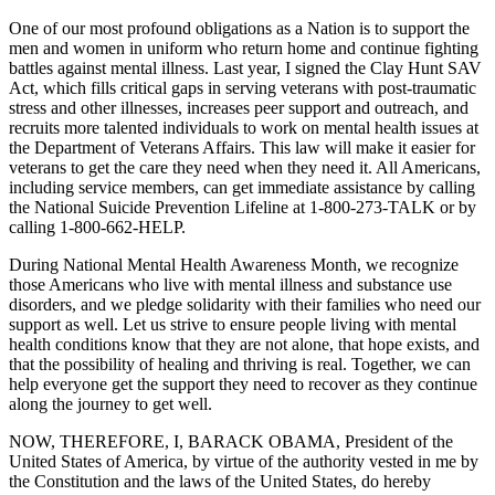
One of our most profound obligations as a Nation is to support the
men and women in uniform who return home and continue fighting
battles against mental illness. Last year, I signed the Clay Hunt SAV
Act, which fills critical gaps in serving veterans with post-traumatic
stress and other illnesses, increases peer support and outreach, and
recruits more talented individuals to work on mental health issues at
the Department of Veterans Affairs. This law will make it easier for
veterans to get the care they need when they need it. All Americans,
including service members, can get immediate assistance by calling
the National Suicide Prevention Lifeline at 1-800-273-TALK or by
calling 1-800-662-HELP.
During National Mental Health Awareness Month, we recognize
those Americans who live with mental illness and substance use
disorders, and we pledge solidarity with their families who need our
support as well. Let us strive to ensure people living with mental
health conditions know that they are not alone, that hope exists, and
that the possibility of healing and thriving is real. Together, we can
help everyone get the support they need to recover as they continue
along the journey to get well.
NOW, THEREFORE, I, BARACK OBAMA, President of the
United States of America, by virtue of the authority vested in me by
the Constitution and the laws of the United States, do hereby