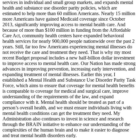
services in individual and small group markets, and expands mental
health and substance use disorder parity policies, which are
estimated to help more than 60 million Americans. Nearly 15 million
more Americans have gained Medicaid coverage since October
2013, significantly improving access to mental health care. And
because of more than $100 million in funding from the Affordable
Care Act, community health centers have expanded behavioral
health services for nearly 900,000 people nationwide over the past 2
years. Still, far too few Americans experiencing mental illnesses do
not receive the care and treatment they need. That is why my most
recent Budget proposal includes a new half-billion dollar investment
to improve access to mental health care. Our Nation has made strong
advances in improving prevention, increasing early intervention, and
expanding treatment of mental illnesses. Earlier this year, I
established a Mental Health and Substance Use Disorder Parity Task
Force, which aims to ensure that coverage for mental health benefits
is comparable to coverage for medical and surgical care, improve
understanding of the requirements of the law, and expand
compliance with it. Mental health should be treated as part of a
person’s overall health, and we must ensure individuals living with
mental health conditions can get the treatment they need. My
Administration also continues to invest in science and research
through the BRAIN initiative to enhance our understanding of the
complexities of the human brain and to make it easier to diagnose
and treat mental health disorders early.