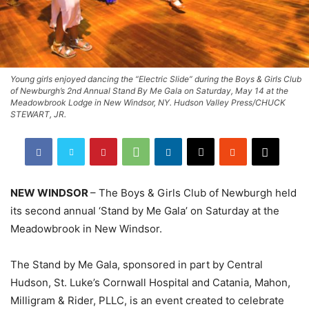
Young girls enjoyed dancing the “Electric Slide” during the Boys & Girls Club
of Newburgh’s 2nd Annual Stand By Me Gala on Saturday, May 14 at the
Meadowbrook Lodge in New Windsor, NY. Hudson Valley Press/CHUCK
STEWART, JR.
NEW WINDSOR
– The Boys & Girls Club of Newburgh held
its second annual ‘Stand by Me Gala’ on Saturday at the
Meadowbrook in New Windsor.
The Stand by Me Gala, sponsored in part by Central
Hudson, St. Luke’s Cornwall Hospital and Catania, Mahon,
Milligram & Rider, PLLC, is an event created to celebrate