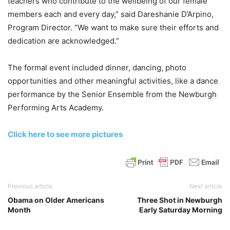
teachers who contribute to the wellbeing of our female
members each and every day,” said Dareshanie D’Arpino,
Program Director. “We want to make sure their efforts and
dedication are acknowledged.”
The formal event included dinner, dancing, photo
opportunities and other meaningful activities, like a dance
performance by the Senior Ensemble from the Newburgh
Performing Arts Academy.
Click here to see more pictures
Previous article
Next article
Obama on Older Americans
Three Shot in Newburgh
Month
Early Saturday Morning