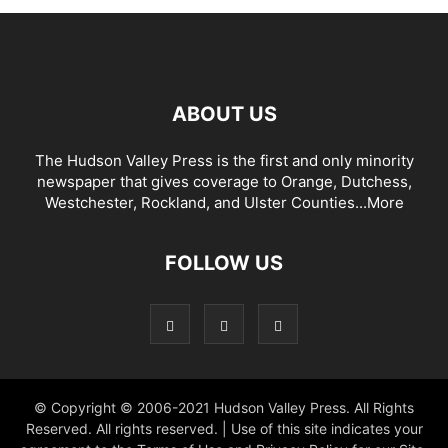
ABOUT US
The Hudson Valley Press is the first and only minority
newspaper that gives coverage to Orange, Dutchess,
Westchester, Rockland, and Ulster Counties...
More
FOLLOW US
© Copyright © 2006-2021 Hudson Valley Press. All Rights
Reserved. All rights reserved. | Use of this site indicates your