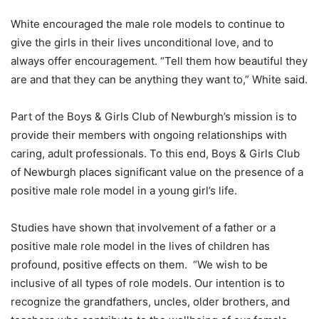
White encouraged the male role models to continue to
give the girls in their lives unconditional love, and to
always offer encouragement. “Tell them how beautiful they
are and that they can be anything they want to,” White said.
Part of the Boys & Girls Club of Newburgh’s mission is to
provide their members with ongoing relationships with
caring, adult professionals. To this end, Boys & Girls Club
of Newburgh places significant value on the presence of a
positive male role model in a young girl’s life.
Studies have shown that involvement of a father or a
positive male role model in the lives of children has
profound, positive effects on them. “We wish to be
inclusive of all types of role models. Our intention is to
recognize the grandfathers, uncles, older brothers, and