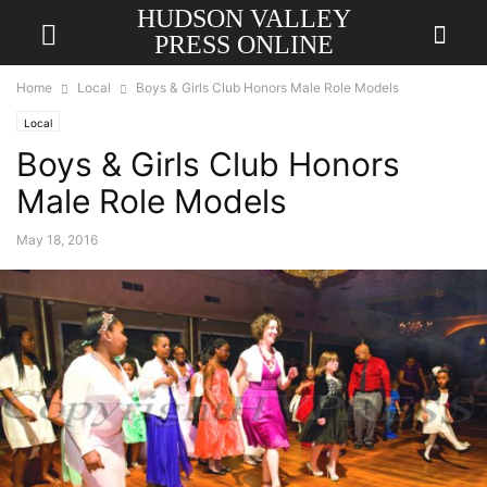
HUDSON VALLEY
PRESS ONLINE
Home
Local
Boys & Girls Club Honors Male Role Models
Local
Boys & Girls Club Honors
Male Role Models
May 18, 2016