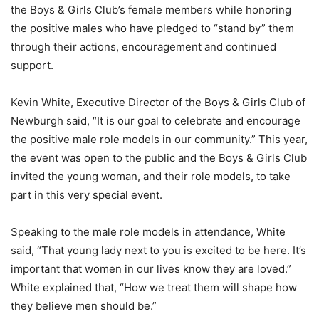
the Boys & Girls Club’s female members while honoring
the positive males who have pledged to “stand by” them
through their actions, encouragement and continued
support.
Kevin White, Executive Director of the Boys & Girls Club of
Newburgh said, “It is our goal to celebrate and encourage
the positive male role models in our community.” This year,
the event was open to the public and the Boys & Girls Club
invited the young woman, and their role models, to take
part in this very special event.
Speaking to the male role models in attendance, White
said, “That young lady next to you is excited to be here. It’s
important that women in our lives know they are loved.”
White explained that, “How we treat them will shape how
they believe men should be.”