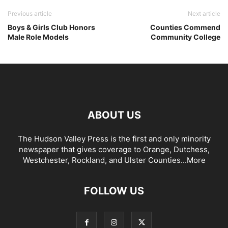
Previous article
Next article
Boys & Girls Club Honors
Counties Commend
Male Role Models
Community College
ABOUT US
The Hudson Valley Press is the first and only minority
newspaper that gives coverage to Orange, Dutchess,
Westchester, Rockland, and Ulster Counties...
More
FOLLOW US