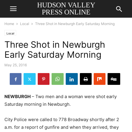
HUDSON VALLEY
PRESS ONLINE
Home
Local
Three Shot in Newburgh Early Saturday Morning
Local
Three Shot in Newburgh
Early Saturday Morning
May 25, 2016
NEWBURGH
– Two men and a woman were shot early
Saturday morning in Newburgh.
City Police were called to 778 Broadway shortly after 2
a.m. for a report of gunfire and when they arrived, they