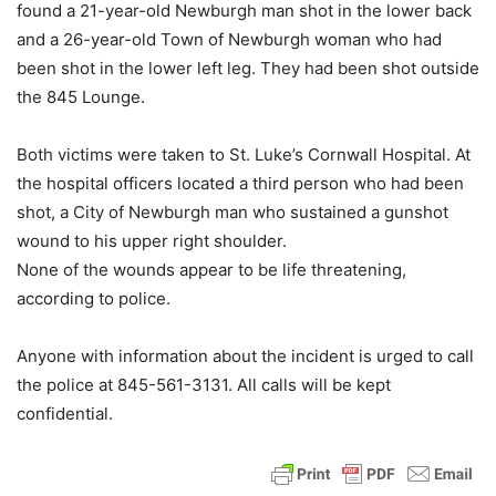
found a 21-year-old Newburgh man shot in the lower back
and a 26-year-old Town of Newburgh woman who had
been shot in the lower left leg. They had been shot outside
the 845 Lounge.
Both victims were taken to St. Luke’s Cornwall Hospital. At
the hospital officers located a third person who had been
shot, a City of Newburgh man who sustained a gunshot
wound to his upper right shoulder.
None of the wounds appear to be life threatening,
according to police.
Anyone with information about the incident is urged to call
the police at 845-561-3131. All calls will be kept
confidential.