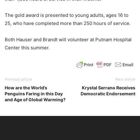
The gold award is presented to young adults, ages 16 to
25, who have completed more than 250 hours of service.
Both Hauser and Brandt will volunteer at Putnam Hospital
Center this summer.
Previous article
Next article
How are the World’s
Krystal Serrano Receives
Penguins Faring in this Day
Democratic Endorsement
and Age of Global Warming?