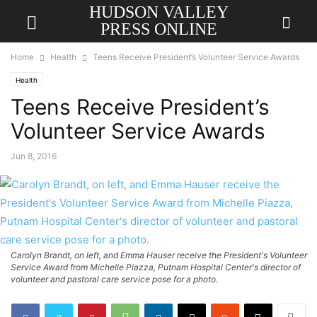
HUDSON VALLEY
PRESS ONLINE
Home
Health
Teens Receive President’s Volunteer Service Awards
Health
Teens Receive President’s
Volunteer Service Awards
Jun 8, 2016
Carolyn Brandt, on left, and Emma Hauser receive the President's Volunteer
Service Award from Michelle Piazza, Putnam Hospital Center's director of
volunteer and pastoral care service pose for a photo.