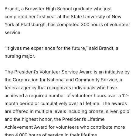
Brandt, a Brewster High School graduate who just
completed her first year at the State University of New
York at Plattsburgh, has completed 300 hours of volunteer
service.
“It gives me experience for the future,” said Brandt, a
nursing major.
The President’s Volunteer Service Award is an initiative by
the Corporation for National and Community Service, a
federal agency that recognizes individuals who have
achieved a required number of volunteer hours over a 12-
month period or cumulatively over a lifetime. The awards
are offered in multiple levels including bronze, silver, gold
and the highest honor, the President’s Lifetime
Achievement Award for volunteers who contribute more
than 4,000 hours of service in their lifetime.