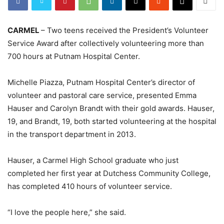
CARMEL
– Two teens received the President’s Volunteer
Service Award after collectively volunteering more than
700 hours at Putnam Hospital Center.
Michelle Piazza, Putnam Hospital Center’s director of
volunteer and pastoral care service, presented Emma
Hauser and Carolyn Brandt with their gold awards. Hauser,
19, and Brandt, 19, both started volunteering at the hospital
in the transport department in 2013.
Hauser, a Carmel High School graduate who just
completed her first year at Dutchess Community College,
has completed 410 hours of volunteer service.
“I love the people here,” she said.