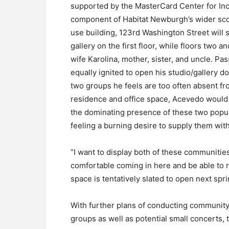
supported by the MasterCard Center for Incl
component of Habitat Newburgh’s wider scop
use building, 123rd Washington Street will
gallery on the first floor, while floors two 
wife Karolina, mother, sister, and uncle. Pa
equally ignited to open his studio/gallery 
two groups he feels are too often absent fro
residence and office space, Acevedo would o
the dominating presence of these two popula
feeling a burning desire to supply them wit
“I want to display both of these communities’
comfortable coming in here and be able to r
space is tentatively slated to open next spri
With further plans of conducting community
groups as well as potential small concerts