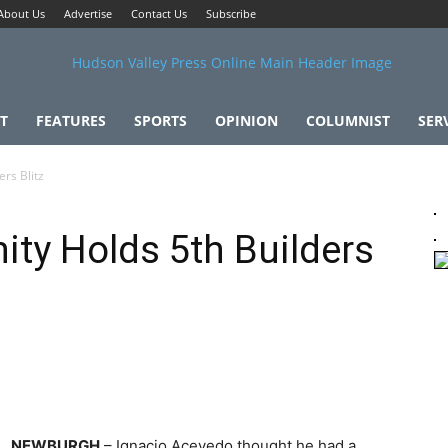
About Us
Advertise
Contact Us
Subscribe
T
FEATURES
SPORTS
OPINION
COLUMNIST
SER
rs Blitz
ity Holds 5th Builders
NEWBURGH
– Ignacio Acevedo thought he had a