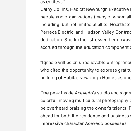
as endless.”
Cathy Collins, Habitat Newburgh Executive D
people and organizations (many of whom allu
including, but not limited at all to, Hearth
Perreca Electric, and Hudson Valley Contract
dedication. She further stressed her unwav
accrued through the education component of
“Ignacio will be an unbelievable entreprene
who cited the opportunity to express gratit
building of Habitat Newburgh Homes as one 
One peak inside Acevedo’s studio and signs o
colorful, moving multicultural photography
be overheard praising the owner’s talents. P
ahead for both the residence and business 
impressive character Acevedo possesses.