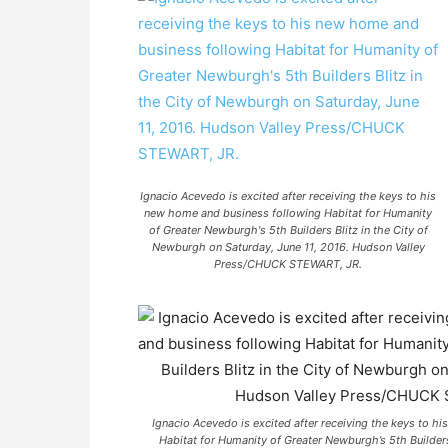
Ignacio Acevedo is excited after receiving the keys to his
new home and business following Habitat for Humanity
of Greater Newburgh's 5th Builders Blitz in the City of
Newburgh on Saturday, June 11, 2016. Hudson Valley
Press/CHUCK STEWART, JR.
Ignacio Acevedo is excited after receiving the keys to 
Habitat for Humanity of Greater Newburgh’s 5th Builders