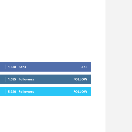
1,338
Fans
LIKE
1,085
Followers
FOLLOW
5,920
Followers
FOLLOW