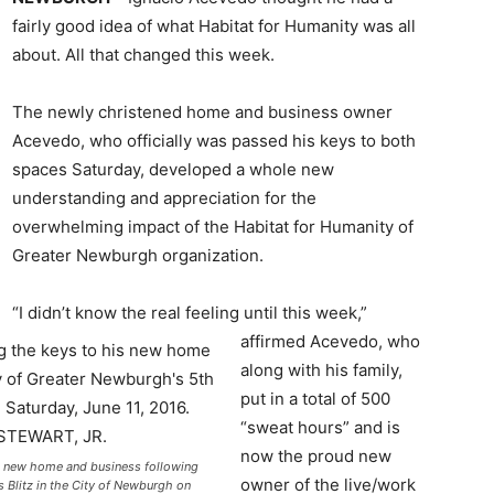
fairly good idea of what Habitat for Humanity was all
about. All that changed this week.
The newly christened home and business owner
Acevedo, who officially was passed his keys to both
spaces Saturday, developed a whole new
understanding and appreciation for the
overwhelming impact of the Habitat for Humanity of
Greater Newburgh organization.
“I didn’t know the real feeling until this week,”
affirmed Acevedo, who
along with his family,
put in a total of 500
“sweat hours” and is
now the proud new
his new home and business following
owner of the live/work
 Blitz in the City of Newburgh on