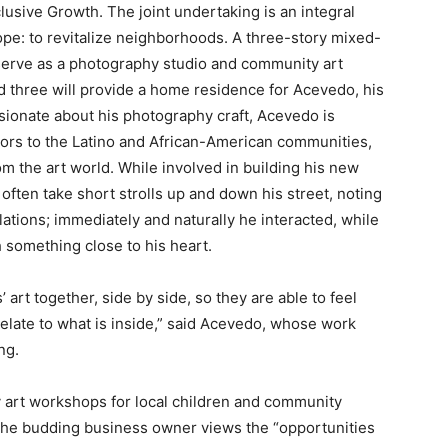
usive Growth. The joint undertaking is an integral
e: to revitalize neighborhoods. A three-story mixed-
 serve as a photography studio and community art
and three will provide a home residence for Acevedo, his
ssionate about his photography craft, Acevedo is
doors to the Latino and African-American communities,
m the art world. While involved in building his new
ften take short strolls up and down his street, noting
tions; immediately and naturally he interacted, while
h something close to his heart.
 art together, side by side, so they are able to feel
elate to what is inside,” said Acevedo, whose work
ng.
 art workshops for local children and community
, the budding business owner views the “opportunities