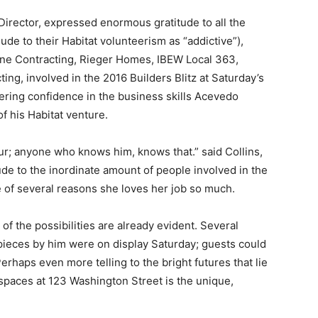
irector, expressed enormous gratitude to all the
de to their Habitat volunteerism as “addictive”),
stone Contracting, Rieger Homes, IBEW Local 363,
ing, involved in the 2016 Builders Blitz at Saturday’s
ering confidence in the business skills Acevedo
 his Habitat venture.
ur; anyone who knows him, knows that.” said Collins,
ude to the inordinate amount of people involved in the
of several reasons she loves her job so much.
f the possibilities are already evident. Several
 pieces by him were on display Saturday; guests could
erhaps even more telling to the bright futures that lie
spaces at 123 Washington Street is the unique,