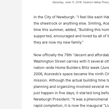
Saturday, June 11, 2016. Hudson Valley Pr
in the City of Newburgh. “I feel like each H
the sheetrock or anything else. Smiling, Ac
time this summer, added, “Building this home
supported, encouraged and loved by all of 
they are now my new family.”
Now officially the 79th “decent and afford
Washington Street carries with it several ot
nation-wide Home Builders Blitz week (June 
2006, Acevedo’s space became the ninth C
mission. Although the actual building time 
planning and organizing involved several mon
just happen in five days; it started long b
Newburgh President. “It was a phenomenal eve
rapid completion, it is now the inaugural “