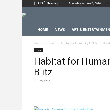
F
91.3
Thursday, August 6, 2026
Newburgh
HOME
NEWS
ART & ENTERTAINMEN
Home
Local
Habitat for Humanity Holds 5th Builde
Local
Habitat for Human
Blitz
Jun 15, 2016