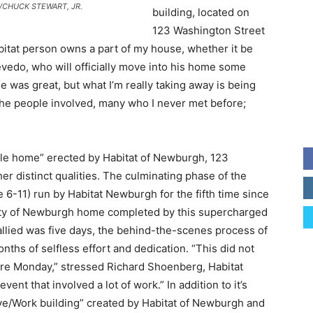
ess/CHUCK STEWART, JR.
building, located on
123 Washington Street
abitat person owns a part of my house, whether it be
evedo, who will officially move into his home some
 was great, but what I’m really taking away is being
the people involved, many who I never met before;
able home” erected by Habitat of Newburgh, 123
her distinct qualities. The culminating phase of the
6-11) run by Habitat Newburgh for the fifth time since
ity of Newburgh home completed by this supercharged
tallied was five days, the behind-the-scenes process of
ths of selfless effort and dedication. “This did not
efore Monday,” stressed Richard Shoenberg, Habitat
nt that involved a lot of work.” In addition to it’s
Live/Work building” created by Habitat of Newburgh and