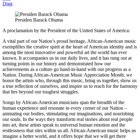
Digg
Presiden Barack Obama
A proclamation by the President of the United States of America:
A vital part of our Nation’s proud heritage, African-American music
exemplifies the creative spirit at the heart of American identity and is
among the most innovative and powerful art the world has ever
known. It accompanies us in our daily lives, and it has rung out at
turning points in our history and demonstrated how our
achievements as a culture go hand-in-hand with our progress as a
Nation. During African-American Music Appreciation Month, we
honor the artists who, through this music, bring us together, show us
a true reflection of ourselves, and inspire us to reach for the harmony
that lies beyond our toughest struggles.
Songs by African-American musicians span the breadth of the
human experience and resonate in every corner of our Nation –
animating our bodies, stimulating our imaginations, and nourishing
our souls. In the ways they transform real stories about real people
into art, these artists speak to universal human emotion and the
restlessness that stirs within us all. African-American music helps us
imagine a better world, and it offers hope that we will get there