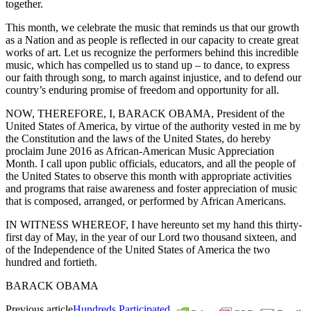
together.
This month, we celebrate the music that reminds us that our growth
as a Nation and as people is reflected in our capacity to create great
works of art. Let us recognize the performers behind this incredible
music, which has compelled us to stand up – to dance, to express
our faith through song, to march against injustice, and to defend our
country’s enduring promise of freedom and opportunity for all.
NOW, THEREFORE, I, BARACK OBAMA, President of the
United States of America, by virtue of the authority vested in me by
the Constitution and the laws of the United States, do hereby
proclaim June 2016 as African-American Music Appreciation
Month. I call upon public officials, educators, and all the people of
the United States to observe this month with appropriate activities
and programs that raise awareness and foster appreciation of music
that is composed, arranged, or performed by African Americans.
IN WITNESS WHEREOF, I have hereunto set my hand this thirty-
first day of May, in the year of our Lord two thousand sixteen, and
of the Independence of the United States of America the two
hundred and fortieth.
BARACK OBAMA
Previous article
Hundreds Participated