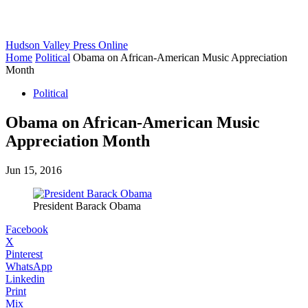
Hudson Valley Press Online
Home
Political
Obama on African-American Music Appreciation
Month
Political
Obama on African-American Music
Appreciation Month
Jun 15, 2016
President Barack Obama
Facebook
X
Pinterest
WhatsApp
Linkedin
Print
Mix