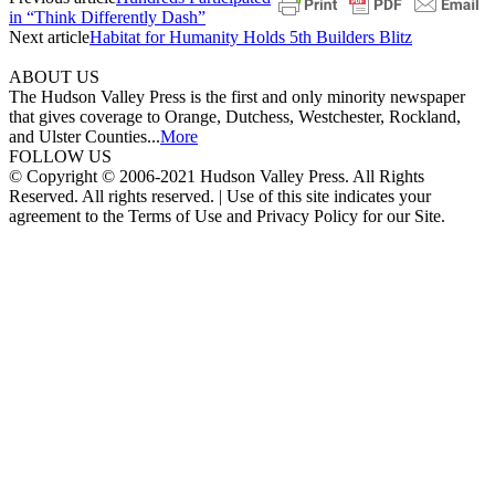
in “Think Differently Dash”
Next article
Habitat for Humanity Holds 5th Builders Blitz
ABOUT US
The Hudson Valley Press is the first and only minority newspaper
that gives coverage to Orange, Dutchess, Westchester, Rockland,
and Ulster Counties...
More
FOLLOW US
© Copyright © 2006-2021 Hudson Valley Press. All Rights
Reserved. All rights reserved. | Use of this site indicates your
agreement to the Terms of Use and Privacy Policy for our Site.