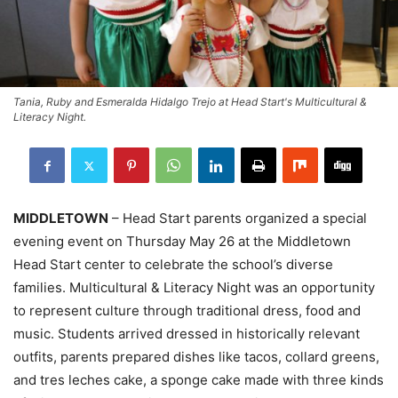
Tania, Ruby and Esmeralda Hidalgo Trejo at Head Start's Multicultural &
Literacy Night.
MIDDLETOWN
– Head Start parents organized a special
evening event on Thursday May 26 at the Middletown
Head Start center to celebrate the school’s diverse
families. Multicultural & Literacy Night was an opportunity
to represent culture through traditional dress, food and
music. Students arrived dressed in historically relevant
outfits, parents prepared dishes like tacos, collard greens,
and tres leches cake, a sponge cake made with three kinds