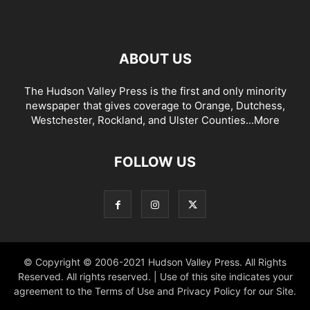
ABOUT US
The Hudson Valley Press is the first and only minority
newspaper that gives coverage to Orange, Dutchess,
Westchester, Rockland, and Ulster Counties...
More
FOLLOW US
© Copyright © 2006-2021 Hudson Valley Press. All Rights
Reserved. All rights reserved. | Use of this site indicates your
agreement to the Terms of Use and Privacy Policy for our Site.