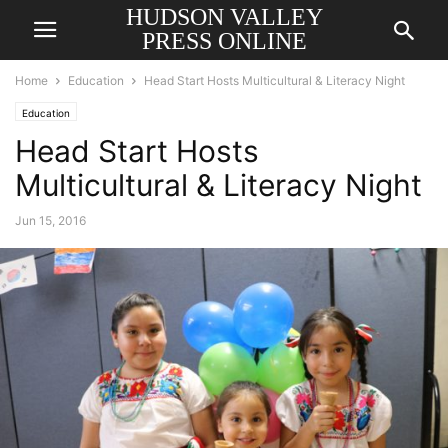
HUDSON VALLEY
PRESS ONLINE
Home
Education
Head Start Hosts Multicultural & Literacy Night
Education
Head Start Hosts
Multicultural & Literacy Night
Jun 15, 2016