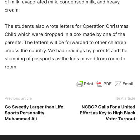
of milk: evaporated milk, condensed milk, and heavy
cream.
The students also wrote letters for Operation Christmas
Child which were dropped in a box made by one of the
parents. The letters will be forwarded to other children
across the country. We had readings by parents and the
stamping of passports as the kids moved from room to
room.
Previous article
Next article
Go Sweetly Larger than Life
NCBCP Calls For a United
Sports Personality,
Effort as Key to High Black
Muhammad Ali
Voter Turnout