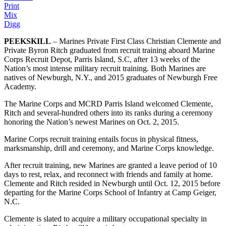
Print
Mix
Digg
PEEKSKILL
– Marines Private First Class Christian Clemente and
Private Byron Ritch graduated from recruit training aboard Marine
Corps Recruit Depot, Parris Island, S.C, after 13 weeks of the
Nation’s most intense military recruit training. Both Marines are
natives of Newburgh, N.Y., and 2015 graduates of Newburgh Free
Academy.
The Marine Corps and MCRD Parris Island welcomed Clemente,
Ritch and several-hundred others into its ranks during a ceremony
honoring the Nation’s newest Marines on Oct. 2, 2015.
Marine Corps recruit training entails focus in physical fitness,
marksmanship, drill and ceremony, and Marine Corps knowledge.
After recruit training, new Marines are granted a leave period of 10
days to rest, relax, and reconnect with friends and family at home.
Clemente and Ritch resided in Newburgh until Oct. 12, 2015 before
departing for the Marine Corps School of Infantry at Camp Geiger,
N.C.
Clemente is slated to acquire a military occupational specialty in