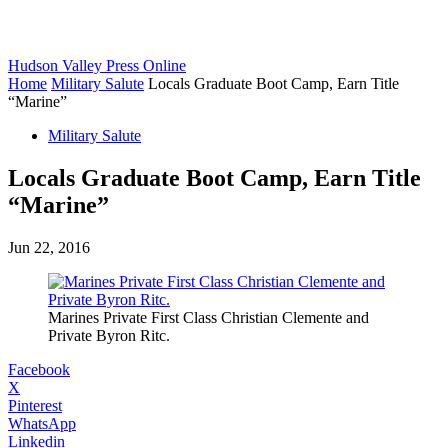
Hudson Valley Press Online
Home
Military Salute
Locals Graduate Boot Camp, Earn Title
“Marine”
Military Salute
Locals Graduate Boot Camp, Earn Title
“Marine”
Jun 22, 2016
Marines Private First Class Christian Clemente and
Private Byron Ritc.
Facebook
X
Pinterest
WhatsApp
Linkedin