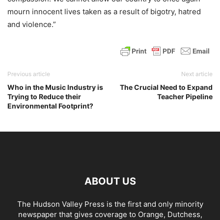
mourn innocent lives taken as a result of bigotry, hatred
and violence.”
Previous article
Next article
Who in the Music Industry is
The Crucial Need to Expand
Trying to Reduce their
Teacher Pipeline
Environmental Footprint?
ABOUT US
The Hudson Valley Press is the first and only minority
newspaper that gives coverage to Orange, Dutchess,