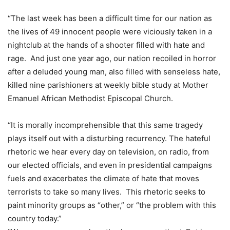
“The last week has been a difficult time for our nation as
the lives of 49 innocent people were viciously taken in a
nightclub at the hands of a shooter filled with hate and
rage. And just one year ago, our nation recoiled in horror
after a deluded young man, also filled with senseless hate,
killed nine parishioners at weekly bible study at Mother
Emanuel African Methodist Episcopal Church.
“It is morally incomprehensible that this same tragedy
plays itself out with a disturbing recurrency. The hateful
rhetoric we hear every day on television, on radio, from
our elected officials, and even in presidential campaigns
fuels and exacerbates the climate of hate that moves
terrorists to take so many lives. This rhetoric seeks to
paint minority groups as “other,” or “the problem with this
country today.”