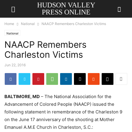
HUDSON VALLEY
PRESS ONLINE
Home
National
NAACP Remembers Charleston Victims
National
NAACP Remembers
Charleston Victims
Jun 22, 2016
BALTIMORE, MD
– The National Association for the
Advancement of Colored People (NAACP) issued the
following statement in remembrance of the Charleston 9
on the June 17 anniversary of the shooting at Mother
Emanuel A.M.E Church in Charleston, S.C.: