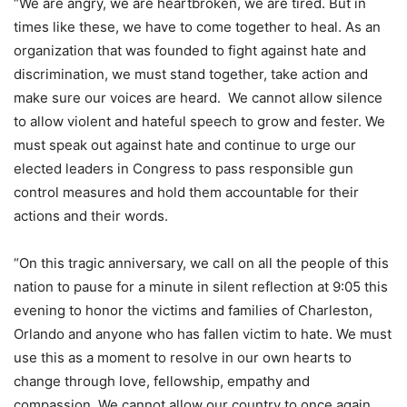
“We are angry, we are heartbroken, we are tired. But in
times like these, we have to come together to heal. As an
organization that was founded to fight against hate and
discrimination, we must stand together, take action and
make sure our voices are heard. We cannot allow silence
to allow violent and hateful speech to grow and fester. We
must speak out against hate and continue to urge our
elected leaders in Congress to pass responsible gun
control measures and hold them accountable for their
actions and their words.
“On this tragic anniversary, we call on all the people of this
nation to pause for a minute in silent reflection at 9:05 this
evening to honor the victims and families of Charleston,
Orlando and anyone who has fallen victim to hate. We must
use this as a moment to resolve in our own hearts to
change through love, fellowship, empathy and
compassion. We cannot allow our country to once again