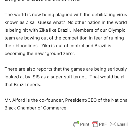
The world is now being plagued with the debilitating virus
known as Zika. Guess what? No other nation in the world
is being hit with Zika like Brazil. Members of our Olympic
team are bowing out of the competition in fear of ruining
their bloodlines. Zika is out of control and Brazil is
becoming the new “ground zero”.
There are also reports that the games are being seriously
looked at by ISIS as a super soft target. That would be all
that Brazil needs.
Mr. Alford is the co-founder, President/CEO of the National
Black Chamber of Commerce.