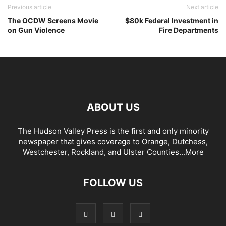
Previous article
Next article
The OCDW Screens Movie
$80k Federal Investment in
on Gun Violence
Fire Departments
ABOUT US
The Hudson Valley Press is the first and only minority
newspaper that gives coverage to Orange, Dutchess,
Westchester, Rockland, and Ulster Counties...
More
FOLLOW US