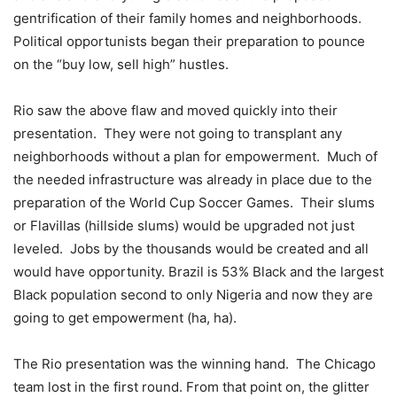
gentrification of their family homes and neighborhoods.
Political opportunists began their preparation to pounce
on the “buy low, sell high” hustles.
Rio saw the above flaw and moved quickly into their
presentation. They were not going to transplant any
neighborhoods without a plan for empowerment. Much of
the needed infrastructure was already in place due to the
preparation of the World Cup Soccer Games. Their slums
or Flavillas (hillside slums) would be upgraded not just
leveled. Jobs by the thousands would be created and all
would have opportunity. Brazil is 53% Black and the largest
Black population second to only Nigeria and now they are
going to get empowerment (ha, ha).
The Rio presentation was the winning hand. The Chicago
team lost in the first round. From that point on, the glitter