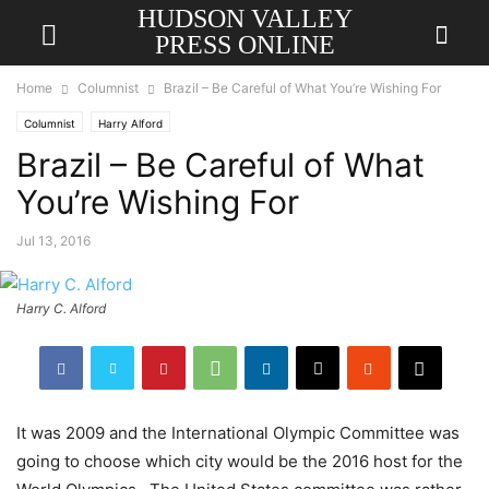
HUDSON VALLEY
PRESS ONLINE
Home
Columnist
Brazil – Be Careful of What You’re Wishing For
Columnist
Harry Alford
Brazil – Be Careful of What
You’re Wishing For
Jul 13, 2016
Harry C. Alford
It was 2009 and the International Olympic Committee was
going to choose which city would be the 2016 host for the