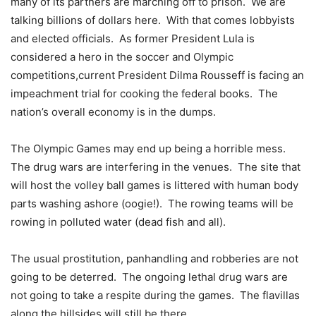
many of its partners are marching off to prison. We are
talking billions of dollars here. With that comes lobbyists
and elected officials. As former President Lula is
considered a hero in the soccer and Olympic
competitions,current President Dilma Rousseff is facing an
impeachment trial for cooking the federal books. The
nation’s overall economy is in the dumps.
The Olympic Games may end up being a horrible mess.
The drug wars are interfering in the venues. The site that
will host the volley ball games is littered with human body
parts washing ashore (oogie!). The rowing teams will be
rowing in polluted water (dead fish and all).
The usual prostitution, panhandling and robberies are not
going to be deterred. The ongoing lethal drug wars are
not going to take a respite during the games. The flavillas
along the hillsides will still be there.