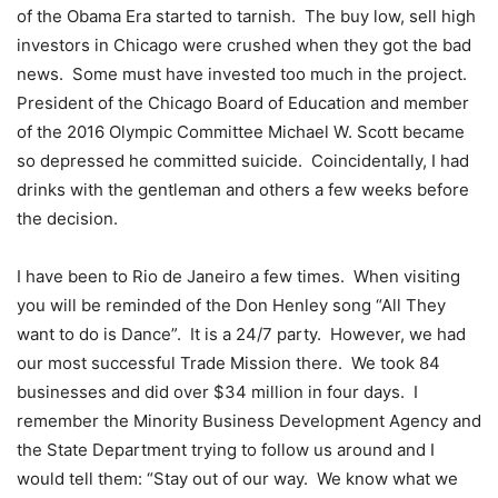
of the Obama Era started to tarnish. The buy low, sell high
investors in Chicago were crushed when they got the bad
news. Some must have invested too much in the project.
President of the Chicago Board of Education and member
of the 2016 Olympic Committee Michael W. Scott became
so depressed he committed suicide. Coincidentally, I had
drinks with the gentleman and others a few weeks before
the decision.
I have been to Rio de Janeiro a few times. When visiting
you will be reminded of the Don Henley song “All They
want to do is Dance”. It is a 24/7 party. However, we had
our most successful Trade Mission there. We took 84
businesses and did over $34 million in four days. I
remember the Minority Business Development Agency and
the State Department trying to follow us around and I
would tell them: “Stay out of our way. We know what we