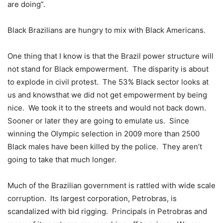
are doing”.
Black Brazilians are hungry to mix with Black Americans.
One thing that I know is that the Brazil power structure will
not stand for Black empowerment. The disparity is about
to explode in civil protest. The 53% Black sector looks at
us and knowsthat we did not get empowerment by being
nice. We took it to the streets and would not back down.
Sooner or later they are going to emulate us. Since
winning the Olympic selection in 2009 more than 2500
Black males have been killed by the police. They aren’t
going to take that much longer.
Much of the Brazilian government is rattled with wide scale
corruption. Its largest corporation, Petrobras, is
scandalized with bid rigging. Principals in Petrobras and