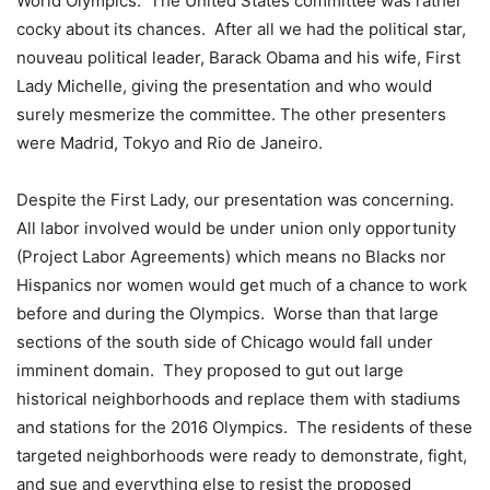
World Olympics. The United States committee was rather
cocky about its chances. After all we had the political star,
nouveau political leader, Barack Obama and his wife, First
Lady Michelle, giving the presentation and who would
surely mesmerize the committee. The other presenters
were Madrid, Tokyo and Rio de Janeiro.
Despite the First Lady, our presentation was concerning.
All labor involved would be under union only opportunity
(Project Labor Agreements) which means no Blacks nor
Hispanics nor women would get much of a chance to work
before and during the Olympics. Worse than that large
sections of the south side of Chicago would fall under
imminent domain. They proposed to gut out large
historical neighborhoods and replace them with stadiums
and stations for the 2016 Olympics. The residents of these
targeted neighborhoods were ready to demonstrate, fight,
and sue and everything else to resist the proposed