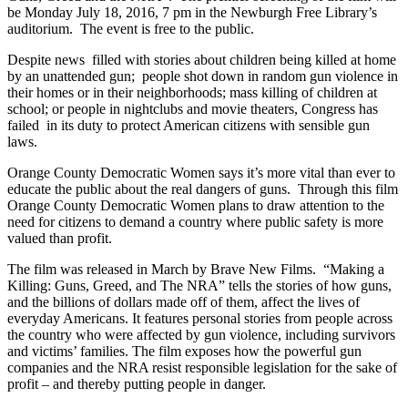
be Monday July 18, 2016, 7 pm in the Newburgh Free Library’s
auditorium. The event is free to the public.
Despite news filled with stories about children being killed at home
by an unattended gun; people shot down in random gun violence in
their homes or in their neighborhoods; mass killing of children at
school; or people in nightclubs and movie theaters, Congress has
failed in its duty to protect American citizens with sensible gun
laws.
Orange County Democratic Women says it’s more vital than ever to
educate the public about the real dangers of guns. Through this film
Orange County Democratic Women plans to draw attention to the
need for citizens to demand a country where public safety is more
valued than profit.
The film was released in March by Brave New Films. “Making a
Killing: Guns, Greed, and The NRA” tells the stories of how guns,
and the billions of dollars made off of them, affect the lives of
everyday Americans. It features personal stories from people across
the country who were affected by gun violence, including survivors
and victims’ families. The film exposes how the powerful gun
companies and the NRA resist responsible legislation for the sake of
profit – and thereby putting people in danger.