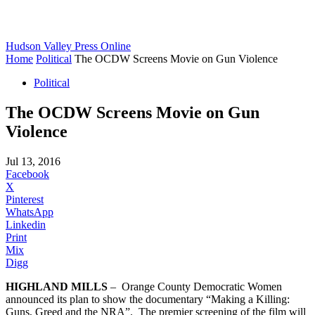
Hudson Valley Press Online
Home
Political
The OCDW Screens Movie on Gun Violence
Political
The OCDW Screens Movie on Gun
Violence
Jul 13, 2016
Facebook
X
Pinterest
WhatsApp
Linkedin
Print
Mix
Digg
HIGHLAND MILLS
– Orange County Democratic Women
announced its plan to show the documentary “Making a Killing:
Guns, Greed and the NRA”. The premier screening of the film will