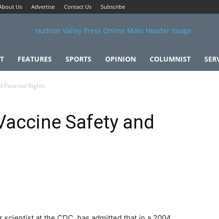
About Us
Advertise
Contact Us
Subscribe
T
FEATURES
SPORTS
OPINION
COLUMNIST
SER
 Parental Rights
Vaccine Safety and
 scientist at the CDC, has admitted that in a 2004