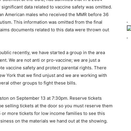
lly significant data related to vaccine safety was omitted.
rican American males who received the MMR before 36
utism. This information was omitted from the final
aims documents related to this data were thrown out
ublic recently, we have started a group in the area
t. We are not anti or pro-vaccine; we are just a
e vaccine safety and protect parental rights. There
w York that we find unjust and we are working with
ral other groups to fight these bills.
gston on September 13 at 7:30pm. Reserve tickets
be selling tickets at the door so you must reserve them
5 or more tickets for low income families to see this
siness on the materials we hand out at the showing.