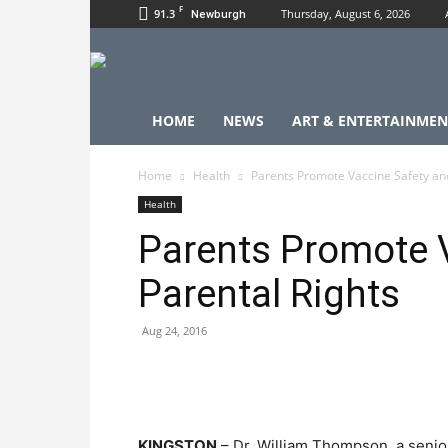
F
91.3
Thursday, August 6, 2026
Newburgh
HOME
NEWS
ART & ENTERTAINMEN
Home
Health
Parents Promote Vaccine Safety and
Health
Parents Promote 
Parental Rights
Aug 24, 2016
KINGSTON
– Dr. William Thompson, a senior