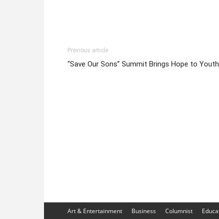
Previous article
“Save Our Sons” Summit Brings Hope to Youth
Art & Entertainment
Business
Columnist
Educa