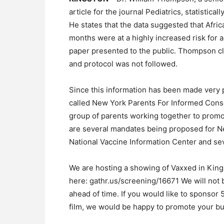
article for the journal Pediatrics, statistica
He states that the data suggested that Af
months were at a highly increased risk for a
paper presented to the public. Thompson cl
and protocol was not followed.
Since this information has been made very p
called New York Parents For Informed Consen
group of parents working together to promot
are several mandates being proposed for Ne
National Vaccine Information Center and seve
We are hosting a showing of Vaxxed in Kin
here: gathr.us/screening/16671 We will not 
ahead of time. If you would like to sponsor 
film, we would be happy to promote your bu