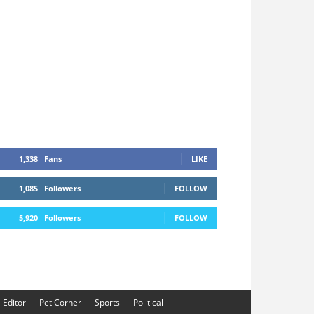
1,338
Fans
LIKE
1,085
Followers
FOLLOW
5,920
Followers
FOLLOW
e Editor
Pet Corner
Sports
Political