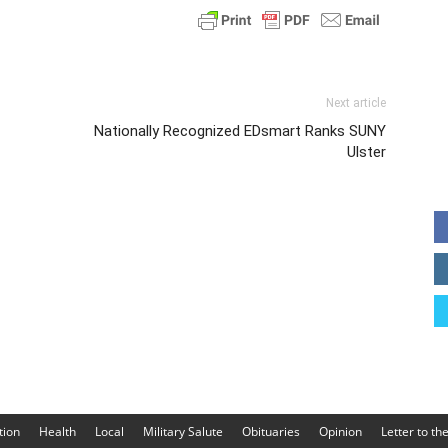
Next article
Nationally Recognized EDsmart Ranks SUNY
Ulster
tion
Health
Local
Military Salute
Obituaries
Opinion
Letter to th