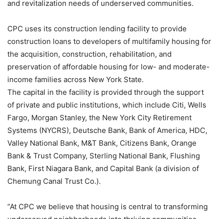
and revitalization needs of underserved communities.
CPC uses its construction lending facility to provide
construction loans to developers of multifamily housing for
the acquisition, construction, rehabilitation, and
preservation of affordable housing for low- and moderate-
income families across New York State.
The capital in the facility is provided through the support
of private and public institutions, which include Citi, Wells
Fargo, Morgan Stanley, the New York City Retirement
Systems (NYCRS), Deutsche Bank, Bank of America, HDC,
Valley National Bank, M&T Bank, Citizens Bank, Orange
Bank & Trust Company, Sterling National Bank, Flushing
Bank, First Niagara Bank, and Capital Bank (a division of
Chemung Canal Trust Co.).
“At CPC we believe that housing is central to transforming