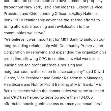
benefited the construction and development of property
throughout New York,” said Tom Iadanza, Executive Vice
President and Chief Lending Officer at Valley National
Bank. “Our relationship advances the shared efforts to
bring affordable housing and revitalization to the
communities we serve.”
“We believe it was important for M&T Bank to build on our
long-standing relationship with Community Preservation
Corporation by renewing and expanding the organization’s
credit line, allowing CPC to continue its vital work as a
leading not-for-profit affordable housing and
neighborhood revitalization finance company,” said David
Clarke, Vice President and Senior Relationship Manager,
Healthcare and Not for Profit Banking at M&T Bank. “M&T
Bank succeeds when the communities we serve succeed
and CPC has helped to develop more than 164,000
affordable housing units across our many communities.”