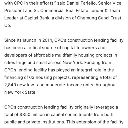
with CPC in their efforts,” said Daniel Fariello, Senior Vice
President and Sr. Commercial Real Estate Lender & Team
Leader at Capital Bank, a division of Chemung Canal Trust
Co.
Since its launch in 2014, CPC’s construction lending facility
has been a critical source of capital to owners and
developers of affordable multifamily housing projects in
cities large and small across New York. Funding from
CPC’s lending facility has played an integral role in the
financing of 63 housing projects, representing a total of
2,840 new low- and moderate-income units throughout
New York State.
CPC’s construction lending facility originally leveraged a
total of $350 million in capital commitments from both
public and private institutions. This extension of the facility