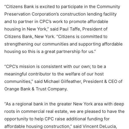
“Citizens Bank is excited to participate in the Community
Preservation Corporation’s construction lending facility
and to partner in CPC’s work to promote affordable
housing in New York,” said Paul Taffe, President of
Citizens Bank, New York. “Citizens is committed to
strengthening our communities and supporting affordable
housing so this is a great partnership for us.”
“CPC’s mission is consistent with our own; to be a
meaningful contributor to the welfare of our host
communities,” said Michael Gilfeather, President & CEO of
Orange Bank & Trust Company.
“As a regional bank in the greater New York area with deep
roots in commercial real estate, we are pleased to have the
opportunity to help CPC raise additional funding for
affordable housing construction,” said Vincent DeLucia,