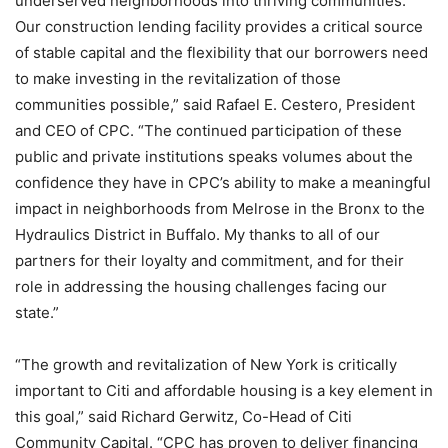
underserved neighborhoods into thriving communities.
Our construction lending facility provides a critical source
of stable capital and the flexibility that our borrowers need
to make investing in the revitalization of those
communities possible,” said Rafael E. Cestero, President
and CEO of CPC. “The continued participation of these
public and private institutions speaks volumes about the
confidence they have in CPC’s ability to make a meaningful
impact in neighborhoods from Melrose in the Bronx to the
Hydraulics District in Buffalo. My thanks to all of our
partners for their loyalty and commitment, and for their
role in addressing the housing challenges facing our
state.”
“The growth and revitalization of New York is critically
important to Citi and affordable housing is a key element in
this goal,” said Richard Gerwitz, Co-Head of Citi
Community Capital. “CPC has proven to deliver financing