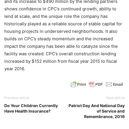
and its increase to $490 million by the lending partners
shows confidence in CPC’s continued growth, ability to
lend at scale, and the unique role the company has
historically played as a reliable source of stable capital for
housing projects in underserved neighborhoods. It also
builds on CPC’s steady momentum and the increased
impact the company has been able to catalyze since the
facility was created. CPC’s overall construction lending
increased by $152 million from fiscal year 2015 to fiscal
year 2016.
Previous article
Next article
Do Your Children Currently
Patriot Day And National Day
Have Health Insurance?
of Service and
Remembrance, 2016