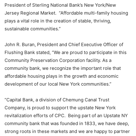
President of Sterling National Bank’s New York/New
Jersey Regional Market. “Affordable multi-family housing
plays a vital role in the creation of stable, thriving,
sustainable communities.”
John R. Buran, President and Chief Executive Officer of
Flushing Bank stated, “We are proud to participate in this
Community Preservation Corporation facility. As a
community bank, we recognize the important role that
affordable housing plays in the growth and economic
development of our local New York communities.”
“Capital Bank, a division of Chemung Canal Trust
Company, is proud to support the upstate New York
revitalization efforts of CPC. Being part of an Upstate NY
community bank that was founded in 1833, we have deep,
strong roots in these markets and we are happy to partner