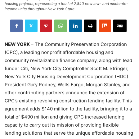
housing projects, representing a total of 2,840 new low- and moderate-
income units throughout New York State.
NEW YORK
– The Community Preservation Corporation
(CPC), a leading nonprofit affordable housing and
community revitalization finance company, along with lead
funder Citi, New York City Comptroller Scott M. Stringer,
New York City Housing Development Corporation (HDC)
President Gary Rodney, Wells Fargo, Morgan Stanley, and
other contributing partners announce the extension of
CPC’s existing revolving construction lending facility. This
agreement adds $140 million to the facility, bringing it to a
total of $490 million and giving CPC increased lending
capacity to carry out its mission of providing flexible
lending solutions that serve the unique affordable housing