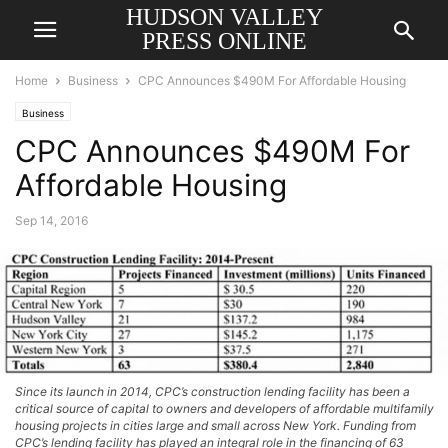
HUDSON VALLEY
PRESS ONLINE
Home
Business
CPC Announces $490M For Affordable Housing
Business
CPC Announces $490M For
Affordable Housing
Sep 14, 2016
Since its launch in 2014, CPC’s construction lending facility has been a
critical source of capital to owners and developers of affordable multifamily
housing projects in cities large and small across New York. Funding from
CPC’s lending facility has played an integral role in the financing of 63