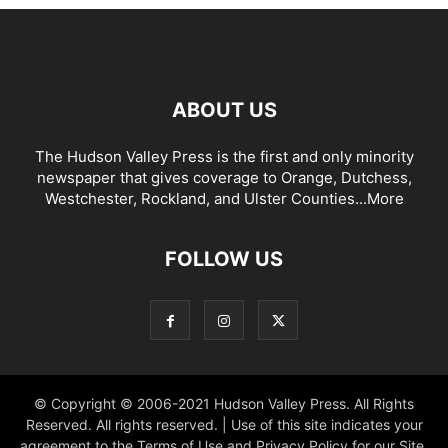
ABOUT US
The Hudson Valley Press is the first and only minority
newspaper that gives coverage to Orange, Dutchess,
Westchester, Rockland, and Ulster Counties...
More
FOLLOW US
© Copyright © 2006-2021 Hudson Valley Press. All Rights
Reserved. All rights reserved. | Use of this site indicates your
agreement to the Terms of Use and Privacy Policy for our Site.