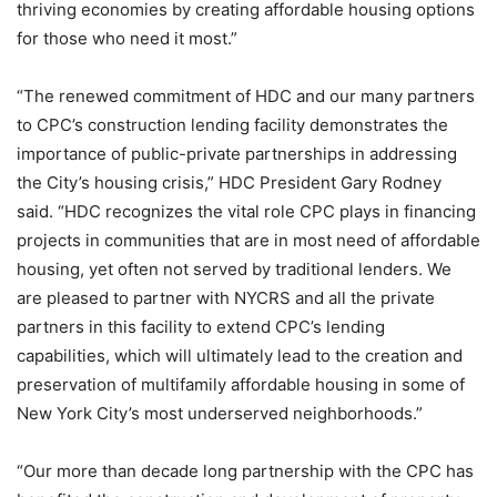
thriving economies by creating affordable housing options
for those who need it most.”
“The renewed commitment of HDC and our many partners
to CPC’s construction lending facility demonstrates the
importance of public-private partnerships in addressing
the City’s housing crisis,” HDC President Gary Rodney
said. “HDC recognizes the vital role CPC plays in financing
projects in communities that are in most need of affordable
housing, yet often not served by traditional lenders. We
are pleased to partner with NYCRS and all the private
partners in this facility to extend CPC’s lending
capabilities, which will ultimately lead to the creation and
preservation of multifamily affordable housing in some of
New York City’s most underserved neighborhoods.”
“Our more than decade long partnership with the CPC has