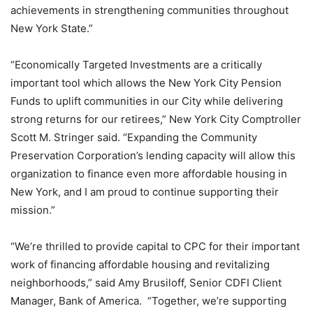
achievements in strengthening communities throughout
New York State.”
“Economically Targeted Investments are a critically
important tool which allows the New York City Pension
Funds to uplift communities in our City while delivering
strong returns for our retirees,” New York City Comptroller
Scott M. Stringer said. “Expanding the Community
Preservation Corporation’s lending capacity will allow this
organization to finance even more affordable housing in
New York, and I am proud to continue supporting their
mission.”
“We’re thrilled to provide capital to CPC for their important
work of financing affordable housing and revitalizing
neighborhoods,” said Amy Brusiloff, Senior CDFI Client
Manager, Bank of America. “Together, we’re supporting