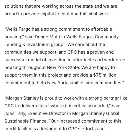
solutions that are working across the state and we are
proud to provide capital to continue this vital work.”
“Wells Fargo has a strong commitment to affordable
housing,” said Duane Mutti in Wells Fargo’s Community
Lending & Investment group. “We care about the
communities we support, and CPC has a proven and
successful model of investing in affordable and workforce
housing throughout New York State. We are happy to
support them in this project and provide a $75 million
commitment to help New York families and communities.”
“Morgan Stanley is proud to work with a strong partner like
CPC to deliver capital where it is critically needed,” said
Joan Tally, Executive Director in Morgan Stanley Global
Sustainable Finance. “Our increased commitment to this
credit facility is a testament to CPC’s efforts and