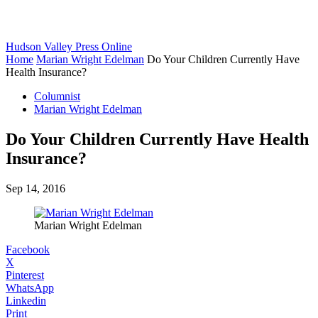
Hudson Valley Press Online
Home
Marian Wright Edelman
Do Your Children Currently Have
Health Insurance?
Columnist
Marian Wright Edelman
Do Your Children Currently Have Health
Insurance?
Sep 14, 2016
Marian Wright Edelman
Facebook
X
Pinterest
WhatsApp
Linkedin
Print