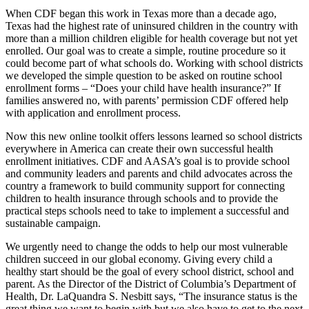
When CDF began this work in Texas more than a decade ago,
Texas had the highest rate of uninsured children in the country with
more than a million children eligible for health coverage but not yet
enrolled. Our goal was to create a simple, routine procedure so it
could become part of what schools do. Working with school districts
we developed the simple question to be asked on routine school
enrollment forms – “Does your child have health insurance?” If
families answered no, with parents’ permission CDF offered help
with application and enrollment process.
Now this new online toolkit offers lessons learned so school districts
everywhere in America can create their own successful health
enrollment initiatives. CDF and AASA’s goal is to provide school
and community leaders and parents and child advocates across the
country a framework to build community support for connecting
children to health insurance through schools and to provide the
practical steps schools need to take to implement a successful and
sustainable campaign.
We urgently need to change the odds to help our most vulnerable
children succeed in our global economy. Giving every child a
healthy start should be the goal of every school district, school and
parent. As the Director of the District of Columbia’s Department of
Health, Dr. LaQuandra S. Nesbitt says, “The insurance status is the
great thing we want to begin with but we also have to get to the next