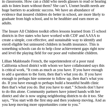
in classrooms. How can a child who needs glasses to read or hearing
aids to listen learn without them? She can’t. Unmet health needs are
huge barriers to academic success. We have an abundance of
evidence that insured children do better in school, are more likely to
graduate from high school, and to be healthier and earn more as
adults.
The Insure All Children toolkit offers lessons learned from 15 school
districts in five states who have worked with CDF and AASA to
create a simple, cost effective, and sustainable way to identify and
enroll eligible but uninsured children in health insurance. This is
something schools can do to help close achievement gaps right now
and level the playing field for our poor and vulnerable children.
Lillian Maldonado French, the superintendent of a poor rural
California school district with whom we have collaborated says this
is critical work, “It costs as much as you have. If you have enough
to add a question to the form, then that’s what you do. If you have
enough to perhaps hire someone to follow up, then that’s what you
do. If you have enough to perhaps build a beautiful health clinic
then that’s what you do. But you have to start.” Schools don’t have
to do this alone. Community partners have joined hands with her
district and she is now urging neighboring districts to do it too. She
says, “You start with the first step and then youkeep moving. And as
you keep moving more opportunities come to you.”