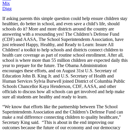
Mix
Digg
If asking parents this simple question could help ensure children stay
healthier, do better in school, and even save a child’s life, should
schools do it? More and more districts around the country are
answering with a resounding yes! The Children’s Defense Fund
(CDF) and AASA, The School Superintendents Association, have
just released Happy, Healthy, and Ready to Learn: Insure All
Children! a toolkit to help schools and districts connect children to
health care coverage as part of routine school enrollment. After all,
school is where more than 55 million children are expected daily this
year to prepare for the future. The Obama Administration
encourages these efforts, and on August 31st U.S. Secretary of
Education John B. King Jr. and U.S. Secretary of Health and
Human Services Sylvia Burwell joined District of Columbia Public
Schools Chancellor Kaya Henderson, CDF, AASA, and other
officials to discuss how all schools can get involved and help make
sure all students are healthy and ready to learn.
“We know that efforts like the partnership between The School
Superintendents Association and the Children’s Defense Fund can
make a real difference connecting children to quality healthcare,”
Secretary King said. “This is about in the end improving our
outcomes because the future of our economy and our democracy