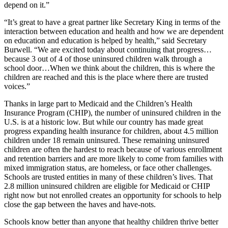
depend on it.”
“It’s great to have a great partner like Secretary King in terms of the
interaction between education and health and how we are dependent
on education and education is helped by health,” said Secretary
Burwell. “We are excited today about continuing that progress…
because 3 out of 4 of those uninsured children walk through a
school door…When we think about the children, this is where the
children are reached and this is the place where there are trusted
voices.”
Thanks in large part to Medicaid and the Children’s Health
Insurance Program (CHIP), the number of uninsured children in the
U.S. is at a historic low. But while our country has made great
progress expanding health insurance for children, about 4.5 million
children under 18 remain uninsured. These remaining uninsured
children are often the hardest to reach because of various enrollment
and retention barriers and are more likely to come from families with
mixed immigration status, are homeless, or face other challenges.
Schools are trusted entities in many of these children’s lives. That
2.8 million uninsured children are eligible for Medicaid or CHIP
right now but not enrolled creates an opportunity for schools to help
close the gap between the haves and have-nots.
Schools know better than anyone that healthy children thrive better